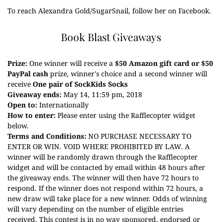
To reach Alexandra Gold/SugarSnail, follow her on
Facebook
.
Book Blast Giveaways
Prize:
One winner will receive a
$50 Amazon gift card or $50
PayPal cash
prize, winner's choice and a second winner will
receive
One pair of SockKids Socks
Giveaway ends:
May 14, 11:59 pm, 2018
Open to:
Internationally
How to enter:
Please enter using the Rafflecopter widget
below.
Terms and Conditions:
NO PURCHASE NECESSARY TO
ENTER OR WIN. VOID WHERE PROHIBITED BY LAW. A
winner will be randomly drawn through the Rafflecopter
widget and will be contacted by email within 48 hours after
the giveaway ends. The winner will then have 72 hours to
respond. If the winner does not respond within 72 hours, a
new draw will take place for a new winner. Odds of winning
will vary depending on the number of eligible entries
received. This contest is in no way sponsored, endorsed or