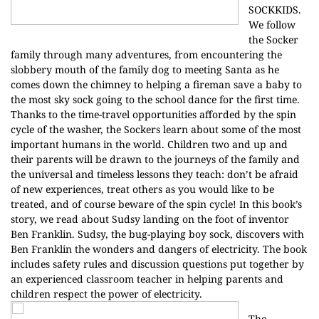
SOCKKIDS.
We follow
the Socker
family through many adventures, from encountering the
slobbery mouth of the family dog to meeting Santa as he
comes down the chimney to helping a fireman save a baby to
the most sky sock going to the school dance for the first time.
Thanks to the time-travel opportunities afforded by the spin
cycle of the washer, the Sockers learn about some of the most
important humans in the world. Children two and up and
their parents will be drawn to the journeys of the family and
the universal and timeless lessons they teach: don’t be afraid
of new experiences, treat others as you would like to be
treated, and of course beware of the spin cycle! In this book’s
story, we read about Sudsy landing on the foot of inventor
Ben Franklin. Sudsy, the bug-playing boy sock, discovers with
Ben Franklin the wonders and dangers of electricity. The book
includes safety rules and discussion questions put together by
an experienced classroom teacher in helping parents and
children respect the power of electricity.
The