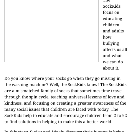
SockKids
focus on
educating
children
and adults
how
bullying
affects us all
and what
we can do
about it.
Do you know where your socks go when they go missing in
the washing machine? Well, the SockKids know! The SockKids
are a mismatched family of socks that sometimes time travel
through the spin cycle, teaching universal lessons of love and
kindness, and focusing on creating a greater awareness of the
many social issues that children are faced with today. The
SockKids help to educate and encourage children from 2 to 92
to find solutions in helping to make this a better world.
In this story, Sudsy and Wooly discover their human is being