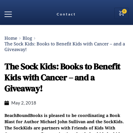
Contact
Home
Blog
The Sock Kids: Books to Benefit Kids with Cancer – and a
Giveaway!
The Sock Kids: Books to Benefit
Kids with Cancer – and a
Giveaway!
May 2, 2018
BeachBoundBooks is pleased to be coordinating a Book
Blast for Author Michael John Sullivan and the SockKids.
The SockKids are partners with Friends of Kids With