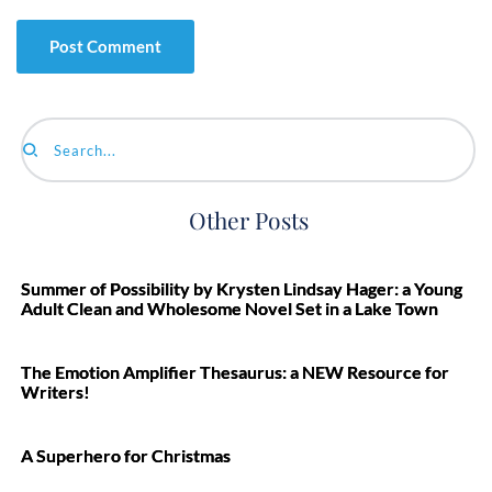
Search...
Other Posts
Summer of Possibility by Krysten Lindsay Hager: a Young
Adult Clean and Wholesome Novel Set in a Lake Town
The Emotion Amplifier Thesaurus: a NEW Resource for
Writers!
A Superhero for Christmas