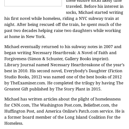
these elusive socks likely time
traveled. Before his interest in
socks, Michael started writing
his first novel while homeless, riding a NYC subway train at
night. After being rescued off the train, he spent much of the
past two decades helping raise two daughters while working
at home in New York.
Michael eventually returned to his subway notes in 2007 and
began writing Necessary Heartbreak: A Novel of Faith and
Forgiveness (Simon & Schuster, Gallery Books imprint).
Library Journal named Necessary Heartbreakone of the year’s
best in 2010. His second novel, Everybody’s Daughter (Fiction
Studio Books, 2012) was named one of the best books of 2012
by TheExaminer.com. He completed the trilogy by having The
Greatest Gift published by The Story Plant in 2015.
Michael has written articles about the plight of homelessness
for CNN.com, The Washington Post.com, Beliefnet.com, the
Huffington Post, and America Online’s Patch.com service. He is
a former board member of the Long Island Coalition For the
Homeless.