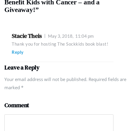
Benefit Kids with Cancer – and a
Giveaway!”
Stacie Theis
May 3, 2018,
11:04 pm
Thank you for hosting The Sockkids book blast!
Reply
Leave a Reply
Your email address will not be published. Required fields are
marked
*
Comment