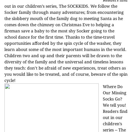
out in our children’s series, The SOCKKIDS. We follow the
Socker family through many adventures; from encountering
the slobbery mouth of the family dog to meeting Santa as he
comes down the chimney on Christmas Eve to helping a
fireman save a baby to the most shy Socker going to the
school dance for the first time. Thanks to the time-travel
opportunities afforded by the spin cycle of the washer, they
learn about some of the most important humans in the world.
Children two and up and their parents will be drawn to the
diversity of the family and the universal and timeless lessons
they teach: don’t be afraid of new experiences, treat others as
you would like to be treated, and of course, beware of the spin
cycle!
Where Do
Our Missing
Socks Go?
We tell you!
Readers find
out in our
children’s
series -- The