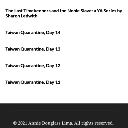
The Last Timekeepers and the Noble Slave: a YA Series by
Sharon Ledwith
Taiwan Quarantine, Day 14
Taiwan Quarantine, Day 13
Taiwan Quarantine, Day 12
Taiwan Quarantine, Day 11
© 2021 Annie Douglass Lima. All rights reserved. 