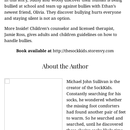
bullied at school and team up against bullies with Ethan’s
newest friend, Olivia. They discover bullying hurts everyone
and staying silent is not an option.
More Inside! Children’s counselor and licensed therapist,
Jamie Ross, gives adults and children guidelines on how to
handle bullies.
Book available at
http://thesockkids.storenvy.com
About the Author
Michael John Sullivan is the
creator of the SockKids.
Constantly searching for his
socks, he wondered whether
the missing foot comforters
had found another pair of feet
to warm. So he searched and
searched, until he discovered