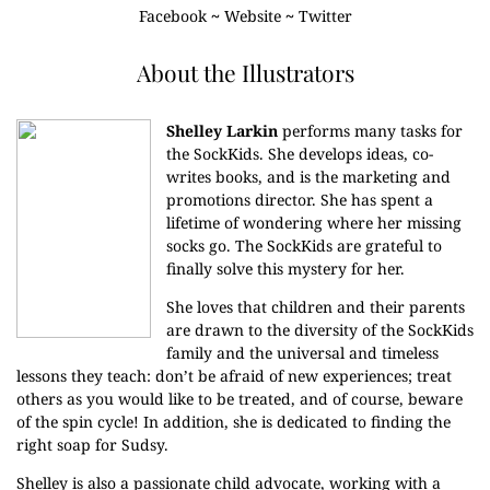
Facebook
~
Website
~
Twitter
About the Illustrators
Shelley Larkin
performs many tasks for
the SockKids. She develops ideas, co-
writes books, and is the marketing and
promotions director. She has spent a
lifetime of wondering where her missing
socks go. The SockKids are grateful to
finally solve this mystery for her.
She loves that children and their parents
are drawn to the diversity of the SockKids
family and the universal and timeless
lessons they teach: don’t be afraid of new experiences; treat
others as you would like to be treated, and of course, beware
of the spin cycle! In addition, she is dedicated to finding the
right soap for Sudsy.
Shelley is also a passionate child advocate, working with a