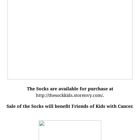
The Socks are available for purchase at
http://thesockkids.storenvy.com/
.
Sale of the Socks will benefit Friends of Kids with Cancer.