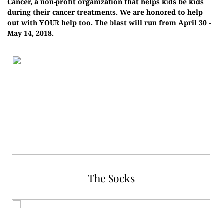
Cancer, a non-profit organization that helps kids be kids
during their cancer treatments. We are honored to help
out with YOUR help too. The blast will run from April 30 -
May 14, 2018.
The Socks