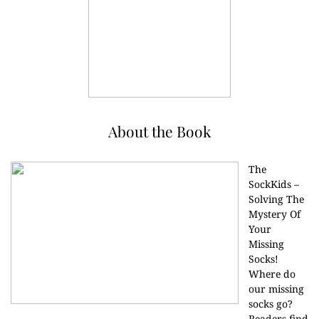
About the Book
The
SockKids –
Solving The
Mystery Of
Your
Missing
Socks!
Where do
our missing
socks go?
Readers find