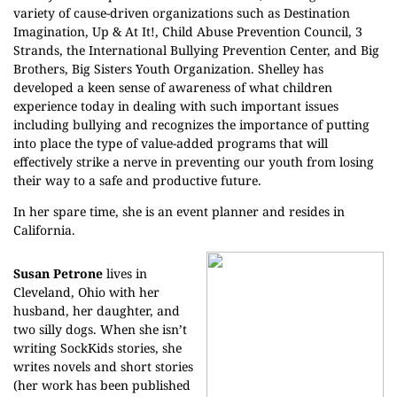
variety of cause-driven organizations such as Destination
Imagination, Up & At It!, Child Abuse Prevention Council, 3
Strands, the International Bullying Prevention Center, and Big
Brothers, Big Sisters Youth Organization. Shelley has
developed a keen sense of awareness of what children
experience today in dealing with such important issues
including bullying and recognizes the importance of putting
into place the type of value-added programs that will
effectively strike a nerve in preventing our youth from losing
their way to a safe and productive future.
In her spare time, she is an event planner and resides in
California.
Susan Petrone
lives in
Cleveland, Ohio with her
husband, her daughter, and
two silly dogs. When she isn’t
writing SockKids stories, she
writes novels and short stories
(her work has been published