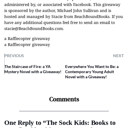
administered by, or associated with Facebook. This giveaway
is sponsored by the author, Michael John Sullivan and is
hosted and managed by Stacie from BeachBoundBooks. If you
have any additional questions feel free to send an email to
stacie@BeachBoundBooks.com
.
a Rafflecopter giveaway
a Rafflecopter giveaway
PREVIOUS
NEXT
The Staircase of Fire: a YA
Everywhere You Want to Be: a
Mystery Novel with a Giveaway!
Contemporary Young Adult
Novel with a Giveaway!
Comments
One Reply to “The Sock Kids: Books to