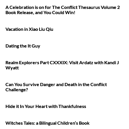
A Celebration is on for The Conflict Thesaurus Volume 2
Book Release, and You Could Win!
Vacation in Xiao Liu Qiu
Dating the It Guy
Realm Explorers Part CXXXIX: Visit Ardatz with Kandi J
Wyatt
Can You Survive Danger and Death in the Conflict
Challenge?
Hide it In Your Heart with Thankfulness
Witches Tales: a Bilingual Children’s Book