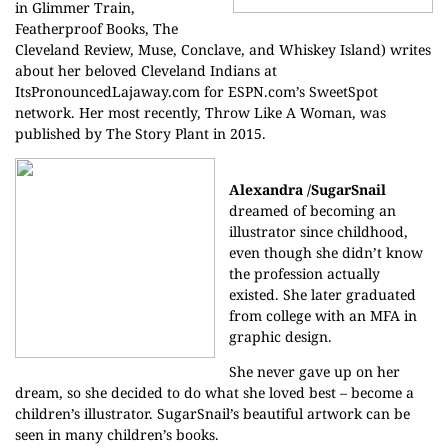
in Glimmer Train,
Featherproof Books, The
Cleveland Review, Muse, Conclave, and Whiskey Island) writes
about her beloved Cleveland Indians at
ItsPronouncedLajaway.com for ESPN.com’s SweetSpot
network. Her most recently, Throw Like A Woman, was
published by The Story Plant in 2015.
Alexandra /SugarSnail
dreamed of becoming an
illustrator since childhood,
even though she didn’t know
the profession actually
existed. She later graduated
from college with an MFA in
graphic design.
She never gave up on her
dream, so she decided to do what she loved best – become a
children’s illustrator. SugarSnail’s beautiful artwork can be
seen in many children’s books.