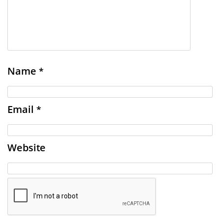
Name
*
Email
*
Website