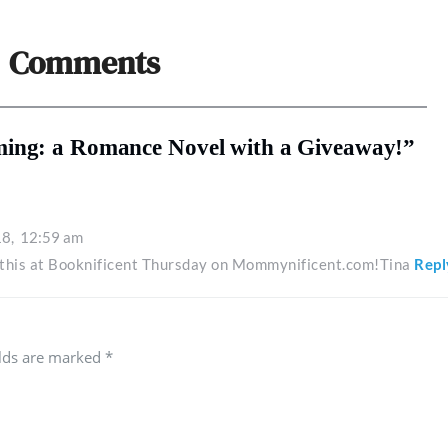
Comments
ming: a Romance Novel with a Giveaway!”
18,
12:59 am
g this at Booknificent Thursday on Mommynificent.com!Tina
Repl
elds are marked
*