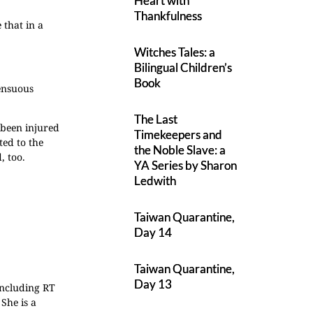
Heart with
Thankfulness
 that in a
Witches Tales: a
Bilingual Children’s
Book
sensuous
The Last
 been injured
Timekeepers and
ted to the
the Noble Slave: a
, too.
YA Series by Sharon
Ledwith
Taiwan Quarantine,
Day 14
Taiwan Quarantine,
Day 13
including RT
She is a