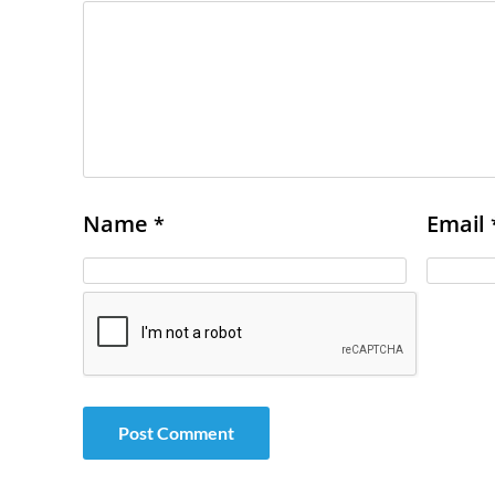
Name
Email
*