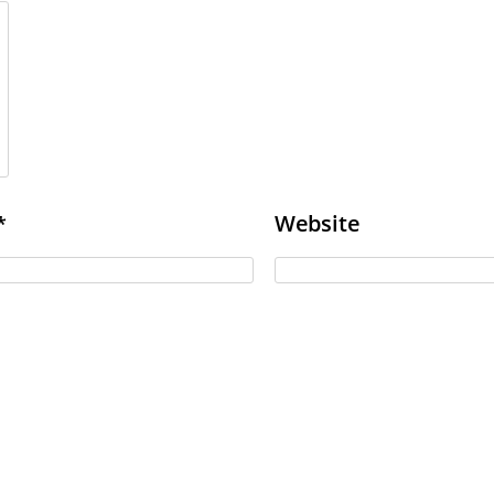
Website
*