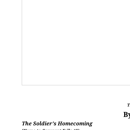
T
B
The Soldier's Homecoming