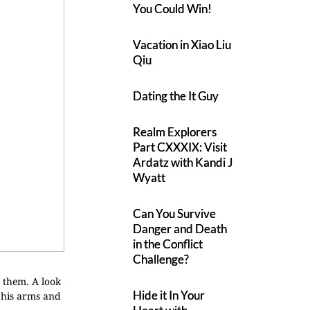
You Could Win!
Vacation in Xiao Liu
Qiu
Dating the It Guy
Realm Explorers
Part CXXXIX: Visit
Ardatz with Kandi J
Wyatt
Can You Survive
Danger and Death
in the Conflict
Challenge?
g them. A look
Hide it In Your
n his arms and