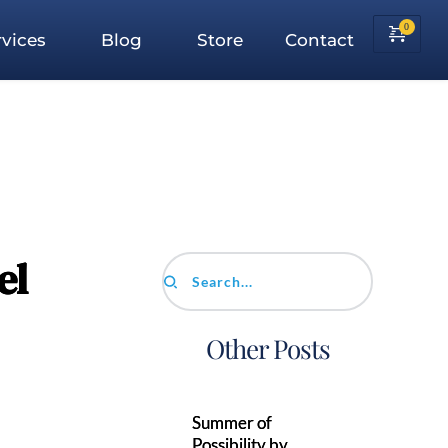
vices
Blog
Store
Contact
el
Search...
Other Posts
Summer of
Possibility by