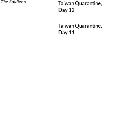
.
The Soldier's
Taiwan Quarantine,
Day 12
Taiwan Quarantine,
Day 11