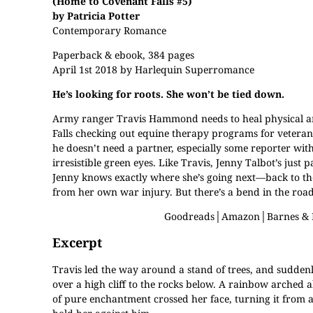
(Home to Covenant Falls #5)
by Patricia Potter
Contemporary Romance
Paperback & ebook, 384 pages
April 1st 2018 by Harlequin Superromance
He’s looking for roots. She won’t be tied down.
Army ranger Travis Hammond needs to heal physical a
Falls checking out equine therapy programs for veterans 
he doesn’t need a partner, especially some reporter with
irresistible green eyes. Like Travis, Jenny Talbot’s just
Jenny knows exactly where she’s going next—back to the
from her own war injury. But there’s a bend in the road
Goodreads
│
Amazon
│
Barnes &
Excerpt
Travis led the way around a stand of trees, and suddenl
over a high cliff to the rocks below. A rainbow arched a
of pure enchantment crossed her face, turning it from a