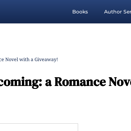
Books
Author Ser
e Novel with a Giveaway!
coming: a Romance Nov