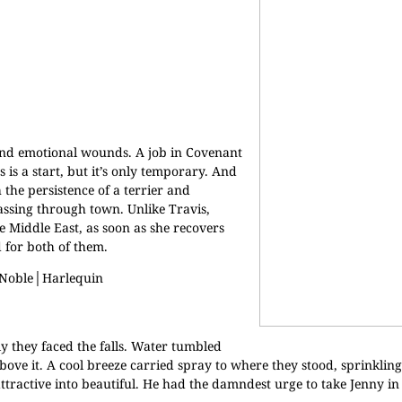
nd emotional wounds. A job in Covenant
is a start, but it’s only temporary. And
 the persistence of a terrier and
 passing through town. Unlike Travis,
 Middle East, as soon as she recovers
 for both of them.
 Noble
│
Harlequin
y they faced the falls. Water tumbled
bove it. A cool breeze carried spray to where they stood, sprinklin
ttractive into beautiful. He had the damndest urge to take Jenny i