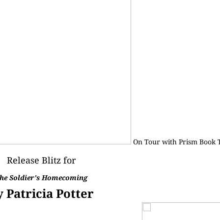
On Tour with
Prism Book 
Release Blitz for
he Soldier's Homecoming
y Patricia Potter