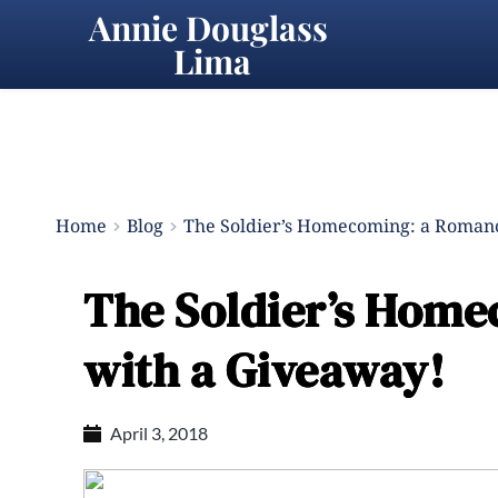
Annie Douglass 
Lima
Home
Blog
The Soldier’s Homecoming: a Romanc
The Soldier’s Home
with a Giveaway!
April 3, 2018