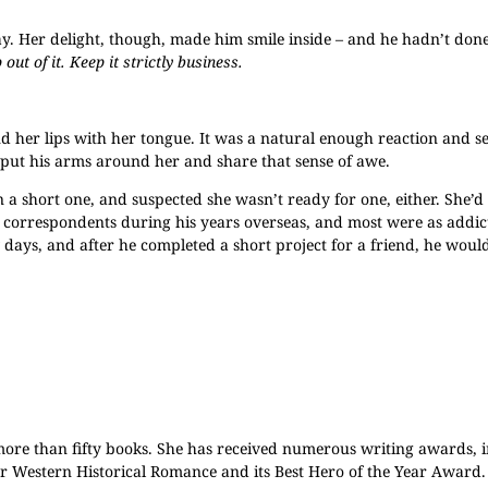
way. Her delight, though, made him smile inside – and he hadn’t done
 out of it. Keep it strictly business.
ound her lips with her tongue. It was a natural enough reaction and 
put his arms around her and share that sense of awe.
 a short one, and suspected she wasn’t ready for one, either. She’d
y correspondents during his years overseas, and most were as addic
days, and after he completed a short project for a friend, he would
more than fifty books. She has received numerous writing awards, 
or Western Historical Romance and its Best Hero of the Year Award. 