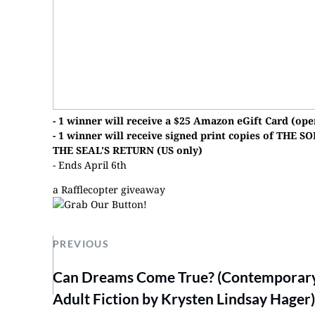
- 1 winner will receive a $25 Amazon eGift Card (ope
- 1 winner will receive signed print copies of T
THE SEAL'S RETURN (US only)
- Ends April 6th
a Rafflecopter giveaway
PREVIOUS
Can Dreams Come True? (Contemporar
Adult Fiction by Krysten Lindsay Hager)