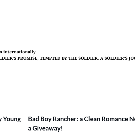
n internationally
HE SOLDIER'S PROMISE, TEMPTED BY THE SOLDIER, A SOLDIER'S J
y Young
Bad Boy Rancher: a Clean Romance N
a Giveaway!