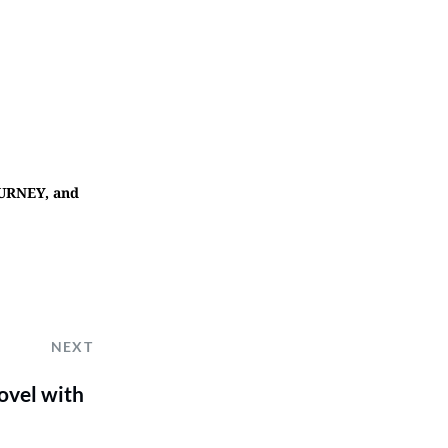
OURNEY, and
NEXT
ovel with