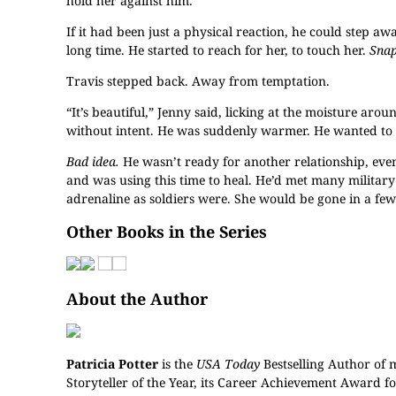
hold her against him.
If it had been just a physical reaction, he could step a
long time. He started to reach for her, to touch her.
Snap
Travis stepped back. Away from temptation.
“It’s beautiful,” Jenny said, licking at the moisture ar
without intent. He was suddenly warmer. He wanted to 
Bad idea.
He wasn’t ready for another relationship, even
and was using this time to heal. He’d met many militar
adrenaline as soldiers were. She would be gone in a few 
Other Books in the Series
About the Author
Patricia Potter
is the
USA Today
Bestselling Author of 
Storyteller of the Year, its Career Achievement Award f