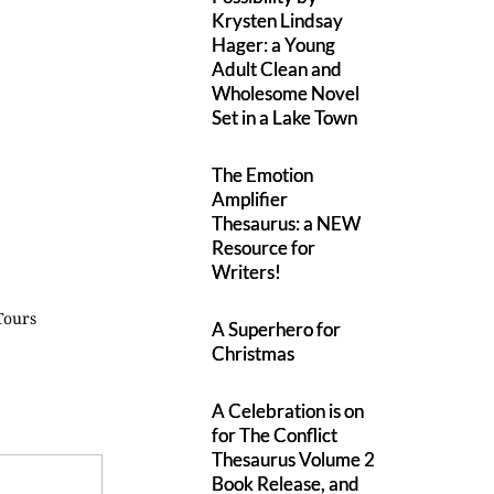
Krysten Lindsay
Hager: a Young
Adult Clean and
Wholesome Novel
Set in a Lake Town
The Emotion
Amplifier
Thesaurus: a NEW
Resource for
Writers!
Tours
A Superhero for
Christmas
A Celebration is on
for The Conflict
Thesaurus Volume 2
Book Release, and