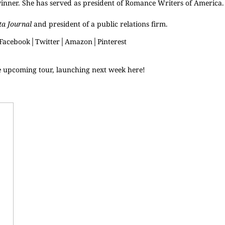
winner. She has served as president of Romance Writers of America
ta Journal
and president of a public relations firm.
Facebook
│
Twitter
│
Amazon
│
Pinterest
e upcoming tour, launching next week
here
!