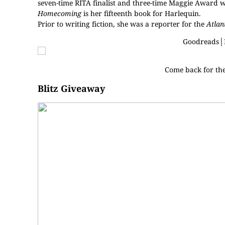
seven-time RITA finalist and three-time Maggie Award 
Homecoming
is her fifteenth book for Harlequin.
Prior to writing fiction, she was a reporter for the
Atlan
Goodreads
│
Come back for th
Blitz Giveaway