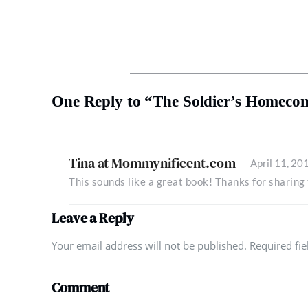
One Reply to “The Soldier’s Homeco
Tina at Mommynificent.com
April 11, 20
This sounds like a great book! Thanks for sharin
Leave a Reply
Your email address will not be published. Required fi
Comment