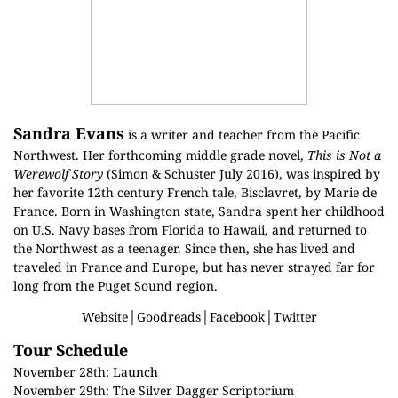
Sandra Evans
is a writer and teacher from the Pacific
Northwest. Her forthcoming middle grade novel,
This is Not a
Werewolf Story
(Simon & Schuster July 2016), was inspired by
her favorite 12th century French tale, Bisclavret, by Marie de
France. Born in Washington state, Sandra spent her childhood
on U.S. Navy bases from Florida to Hawaii, and returned to
the Northwest as a teenager. Since then, she has lived and
traveled in France and Europe, but has never strayed far for
long from the Puget Sound region.
Website
│
Goodreads
│
Facebook
│
Twitter
Tour Schedule
November 28th:
Launch
November 29th:
The Silver Dagger Scriptorium