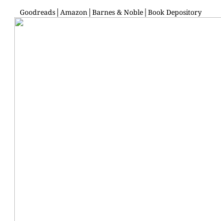
Goodreads
│
Amazon
│
Barnes & Noble
│
Book Depository