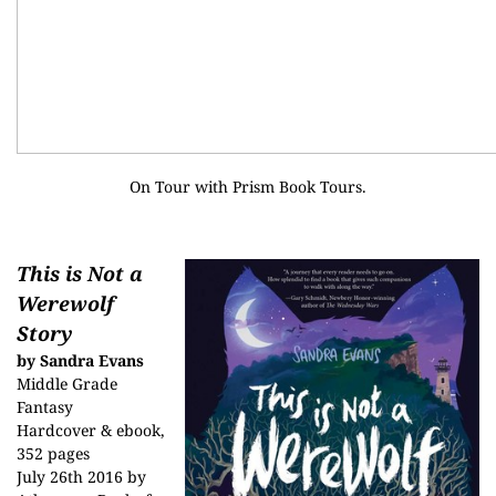
On Tour with
Prism Book Tours
.
This is Not a
Werewolf
Story
by Sandra Evans
Middle Grade
Fantasy
Hardcover & ebook,
352 pages
July 26th 2016 by