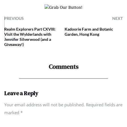
PREVIOUS
NEXT
Realm Explorers Part CXVIII:
Kadoorie Farm and Botanic
Visit the Wylderlands with
Garden, Hong Kong
Jennifer Silverwood (and a
Giveaway!)
Comments
Leave a Reply
Your email address will not be published. Required fields are
marked
*