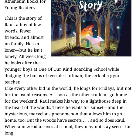
Atheneum Books for
Young Readers
This is the story of
Raul, a boy of few
words, fewer
friends, and almost
no family. He is a
loner—but he isn’t
lonely. All week long
he looks after the
younger boys at One Of Our Kind Boarding School while
dodging the barbs of terrible Tuffman, the jerk of a gym
teacher.
Like every other kid in the world, he longs for Fridays, but not
for the usual reasons. As soon as the other students go home
for the weekend, Raul makes his way to a lighthouse deep in
the heart of the woods. There he waits for sunset—and the
mysterious, marvelous phenomenon that allows him to go
home, too. But the woods have secrets . . . and so does Raul.
When a new kid arrives at school, they may not stay secret for
long.