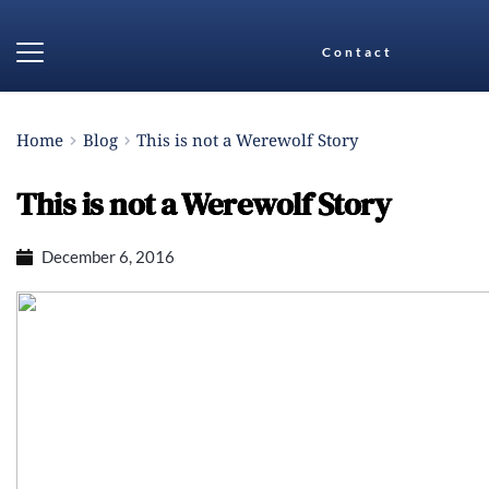
Contact
Home
Blog
This is not a Werewolf Story
This is not a Werewolf Story
December 6, 2016