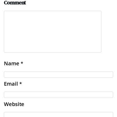
Comment
Name
*
Email
*
Website