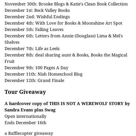
November 30th:
Brooke Blogs
&
Katie's Clean Book Collection
December 1st:
Beck Valley Books
December 2nd:
Wishful Endings
December 4th:
With Love for Books
&
Moonshine Art Spot
December 5th:
Falling Leaves
December 6th:
Letters from Annie (Douglass) Lima
&
Mel's
Shelves
December 7th:
Life as Leels
December 8th:
deal sharing aunt
&
Books, Books the Magical
Fruit
December 9th:
100 Pages A Day
December 11th:
Nish Homeschool Blog
December 12th:
Grand Finale
Tour Giveaway
A hardcover copy of THIS IS NOT A WEREWOLF STORY by
Sandra Evans plus Swag
Open internationally
Ends December 16th
a Rafflecopter giveaway