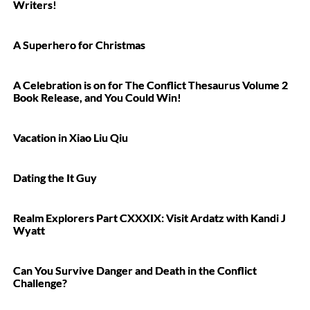
Writers!
A Superhero for Christmas
A Celebration is on for The Conflict Thesaurus Volume 2
Book Release, and You Could Win!
Vacation in Xiao Liu Qiu
Dating the It Guy
Realm Explorers Part CXXXIX: Visit Ardatz with Kandi J
Wyatt
Can You Survive Danger and Death in the Conflict
Challenge?