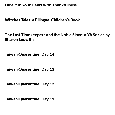
Hide it In Your Heart with Thankfulness
Witches Tales: a Bilingual Children’s Book
The Last Timekeepers and the Noble Slave: a YA Series by
Sharon Ledwith
Taiwan Quarantine, Day 14
Taiwan Quarantine, Day 13
Taiwan Quarantine, Day 12
Taiwan Quarantine, Day 11