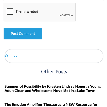
Search...
Other Posts
Summer of Possibility by Krysten Lindsay Hager: a Young
Adult Clean and Wholesome Novel Set in a Lake Town
The Emotion Amplifier Thesaurus: a NEW Resource for