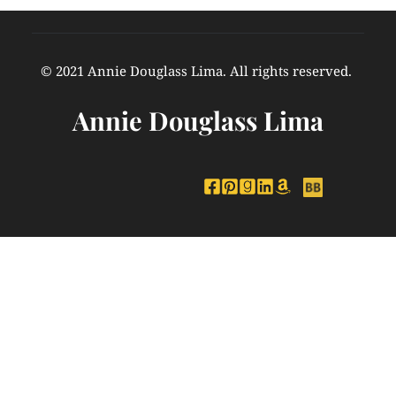
© 2021 Annie Douglass Lima. All rights reserved. 
Annie Douglass Lima