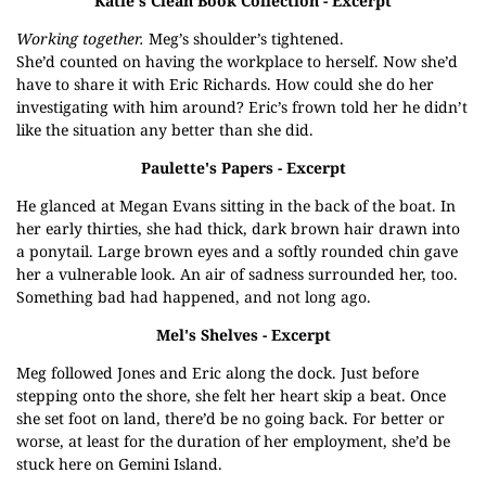
Katie's Clean Book Collection
- Excerpt
Working together.
Meg’s shoulder’s tightened.
She’d counted on having the workplace to herself. Now she’d
have to share it with Eric Richards. How could she do her
investigating with him around? Eric’s frown told her he didn’t
like the situation any better than she did.
Paulette's Papers
- Excerpt
He glanced at Megan Evans sitting in the back of the boat. In
her early thirties, she had thick, dark brown hair drawn into
a ponytail. Large brown eyes and a softly rounded chin gave
her a vulnerable look. An air of sadness surrounded her, too.
Something bad had happened, and not long ago.
Mel's Shelves
- Excerpt
Meg followed Jones and Eric along the dock. Just before
stepping onto the shore, she felt her heart skip a beat. Once
she set foot on land, there’d be no going back. For better or
worse, at least for the duration of her employment, she’d be
stuck here on Gemini Island.