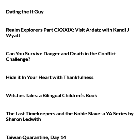
Dating the It Guy
Realm Explorers Part CXXXIX: Visit Ardatz with Kandi J
Wyatt
Can You Survive Danger and Death in the Conflict
Challenge?
Hide it In Your Heart with Thankfulness
Witches Tales: a Bilingual Children’s Book
The Last Timekeepers and the Noble Slave: a YA Series by
Sharon Ledwith
Taiwan Quarantine, Day 14