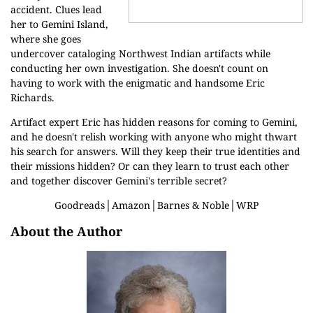
accident. Clues lead
her to Gemini Island,
where she goes
undercover cataloging Northwest Indian artifacts while
conducting her own investigation. She doesn't count on
having to work with the enigmatic and handsome Eric
Richards.
Artifact expert Eric has hidden reasons for coming to Gemini,
and he doesn't relish working with anyone who might thwart
his search for answers. Will they keep their true identities and
their missions hidden? Or can they learn to trust each other
and together discover Gemini's terrible secret?
Goodreads
│
Amazon
│
Barnes & Noble
│
WRP
About the Author