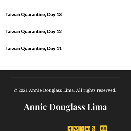
Taiwan Quarantine, Day 13
Taiwan Quarantine, Day 12
Taiwan Quarantine, Day 11
© 2021 Annie Douglass Lima. All rights reserved. 
Annie Douglass Lima