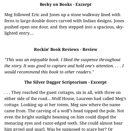
Becky on Books
- Excerpt
Meg followed Eric and Jones up a stone walkway lined with
ferns to large double doors carved with Indian designs. Jones
pushed open one door, and they stepped into a spacious, sky-
lighted entry….
Rockin' Book Reviews
- Review
"This was an enjoyable book. I liked the suspense throughout
the story. It was good to capture and hold one's attention. . . . I
would recommend this book to other readers."
The Silver Dagger Scriptorium
- Excerpt
. . . They reached the guest cottages, six in all, with three on
either side of the road….Wolf House, Laureen had called Meg’s
cottage. Looking up at her totem, Meg saw where the name
came from. The carving of a wolf’s head topped the pole. Not
even the bright sunlight beaming on him could dispel the
menacing eyes and razor-edged teeth. She could almost hear
him growl and snarl. Was he supposed to scare her? Or