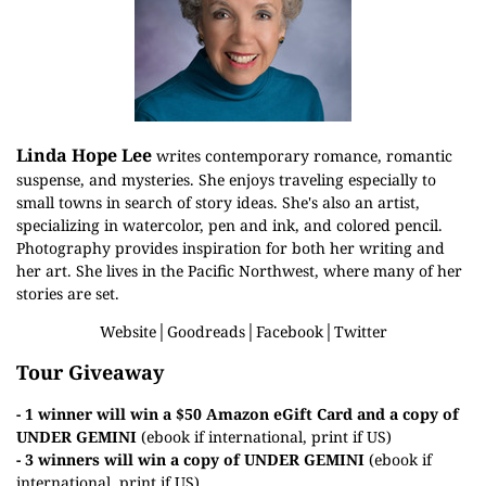
Linda Hope Lee
writes contemporary romance, romantic
suspense, and mysteries. She enjoys traveling especially to
small towns in search of story ideas. She's also an artist,
specializing in watercolor, pen and ink, and colored pencil.
Photography provides inspiration for both her writing and
her art. She lives in the Pacific Northwest, where many of her
stories are set.
Website
│
Goodreads
│
Facebook
│
Twitter
Tour Giveaway
- 1 winner will win a $50 Amazon eGift Card and a copy of
UNDER GEMINI
(ebook if international, print if US)
- 3 winners will win a copy of
UNDER GEMINI
(ebook if
international, print if US)