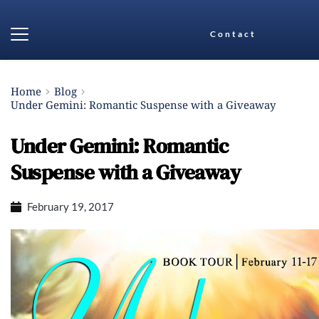
Contact
Home
Blog
Under Gemini: Romantic Suspense with a Giveaway
Under Gemini: Romantic
Suspense with a Giveaway
February 19, 2017