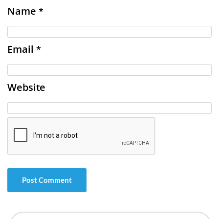
Name
*
Email
*
Website