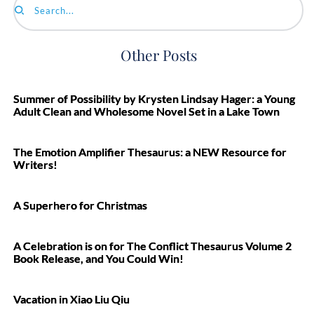
Search...
Other Posts
Summer of Possibility by Krysten Lindsay Hager: a Young
Adult Clean and Wholesome Novel Set in a Lake Town
The Emotion Amplifier Thesaurus: a NEW Resource for
Writers!
A Superhero for Christmas
A Celebration is on for The Conflict Thesaurus Volume 2
Book Release, and You Could Win!
Vacation in Xiao Liu Qiu