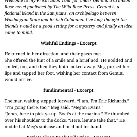
Welcome to my Prism Book Tour for Under Gemini, a Crimson
Rose novel published by The Wild Rose Press. Gemini is a
fictional island in the San Juans, an archipelago between
Washington State and British Columbia. I’ve long thought the
islands would be a good setting for a mystery and finally an idea
came to mind.
Wishful Endings
- Excerpt
He turned in her direction, and their gazes met.
She offered the hint of a smile and a brief nod. He nodded and
smiled, too, and then they both looked away. Meg pursed her
lips and tapped her foot, wishing her contact from Gemini
would arrive.
fundinmental
- Excerpt
The man waiting stepped forward. “I am. I’m Eric Richards.”
“I’m going there, too,” Meg said. “Megan Evans.”
“Jones, here to pick ya up. Boat’s at the marina.” He thumbed
over his shoulder to the docks. “Here, lemme take that.” He
nodded at Meg’s suitcase and held out his hand.