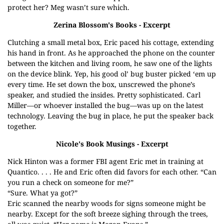
protect her? Meg wasn’t sure which.
Zerina Blossom's Books
- Excerpt
Clutching a small metal box, Eric paced his cottage, extending
his hand in front. As he approached the phone on the counter
between the kitchen and living room, he saw one of the lights
on the device blink. Yep, his good ol’ bug buster picked ‘em up
every time. He set down the box, unscrewed the phone’s
speaker, and studied the insides. Pretty sophisticated. Carl
Miller—or whoever installed the bug—was up on the latest
technology. Leaving the bug in place, he put the speaker back
together.
Nicole's Book Musings
- Excerpt
Nick Hinton was a former FBI agent Eric met in training at
Quantico. . . . He and Eric often did favors for each other. “Can
you run a check on someone for me?”
“Sure. What ya got?”
Eric scanned the nearby woods for signs someone might be
nearby. Except for the soft breeze sighing through the trees,