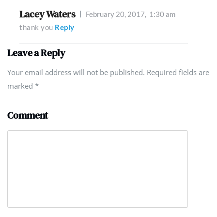
Lacey Waters
February 20, 2017,
1:30 am
thank you
Reply
Leave a Reply
Your email address will not be published. Required fields are
marked
*
Comment