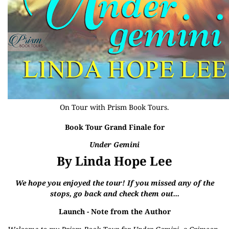
On Tour with
Prism Book Tours
.
Book Tour Grand Finale for
Under Gemini
By Linda Hope Lee
We hope you enjoyed the tour! If you missed any of the
stops, go back and check them out...
Launch
- Note from the Author