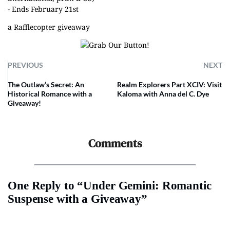
- Ends February 21st
a Rafflecopter giveaway
PREVIOUS
NEXT
The Outlaw’s Secret: An
Realm Explorers Part XCIV: Visit
Historical Romance with a
Kaloma with Anna del C. Dye
Giveaway!
Comments
One Reply to “Under Gemini: Romantic
Suspense with a Giveaway”