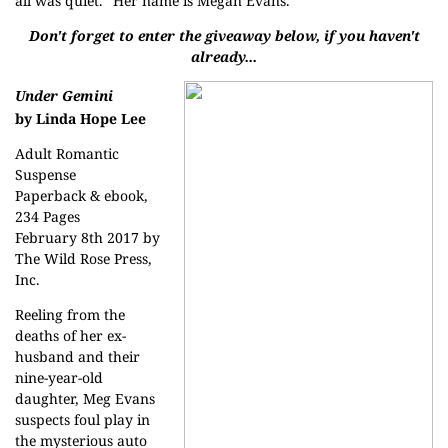
all was quiet. “Her name is Megan Evans.”
Don't forget to enter the giveaway below, if you haven't
already...
Under Gemini
by Linda Hope Lee
Adult Romantic
Suspense
Paperback & ebook,
234 Pages
February 8th 2017 by
The Wild Rose Press,
Inc.
Reeling from the
deaths of her ex-
husband and their
nine-year-old
daughter, Meg Evans
suspects foul play in
the mysterious auto