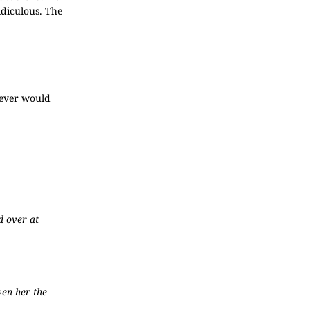
idiculous. The
 ever would
d over at
ven her the