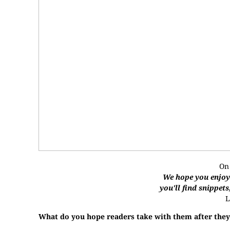
On
We hope you enjoye
you'll find snippets
L
What do you hope readers take with them after they’