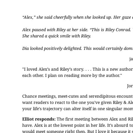
“Alex,” she said cheerfully when she looked up. Her gaze d
Alex paused with Riley at her side. “This is Riley Conrad.
She shared a quick smile with Riley.
Dia looked positively delighted. This would certainly dom
j
"I loved Alex’s and Riley’s story. . . . This is a new aut
each other. I plan on reading more by the author."
Jo
Chance meetings, meet-cutes and serendipitous encoun
want readers to react to the one you've given Riley & Ale
your life's trajectory can alter itself in one singular mo
Elliot responds:
The first meeting between Alex and Ril
have. Alex is at the lowest point in her life. It’s absurd 
would meet someone right then. But I love it because it