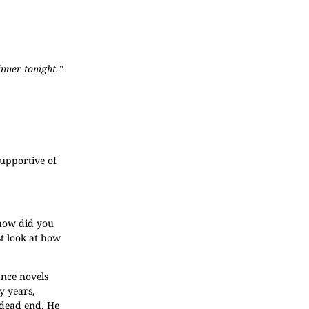
inner tonight.”
supportive of
 how did you
st look at how
ance novels
ty years,
 dead end. He