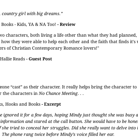
A country girl with big dreams.”
Books - Kids, YA & NA Too!
- Review
o characters, both living a life other than what they had planned,
nd how they were able to help each other and the faith that finds it's
lovers of Christian Contemporary Romance lovers!"
Hallie Reads
- Guest Post
e “cast” as their character. It really helps bring the character to l
r the characters in
No Chance Meeting
. . .
s, Hooks and Books
- Excerpt
 ignored it for a few days, hoping Mindy just thought she was busy a
 information and stared at the call button. She would have to be hon
 she tried to conceal her struggles. Did she really want to delve into
 The phone rang twice before Mindy’s voice filled her ear.