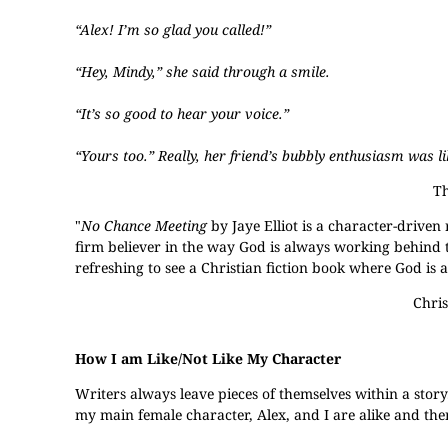
“Alex! I’m so glad you called!”
“Hey, Mindy,” she said through a smile.
“It’s so good to hear your voice.”
“Yours too.” Really, her friend’s bubbly enthusiasm was l
Th
"
No Chance Meeting
by Jaye Elliot is a character-driven
firm believer in the way God is always working behind the
refreshing to see a Christian fiction book where God is 
Chris
How I am Like/Not Like My Character
Writers always leave pieces of themselves within a story
my main female character, Alex, and I are alike and then