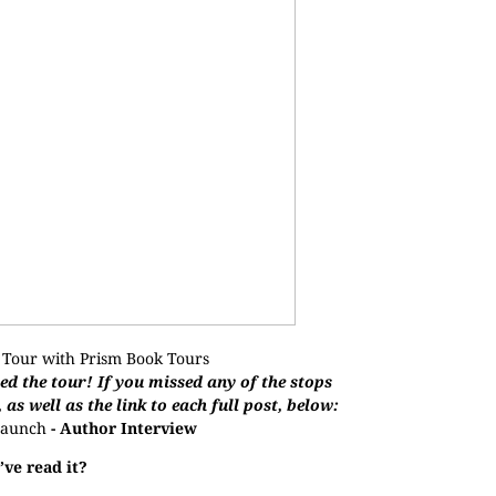
 Tour with
Prism Book Tours
d the tour! If you missed any of the stops
, as well as the link to each full post, below:
aunch
- Author Interview
ve read it?