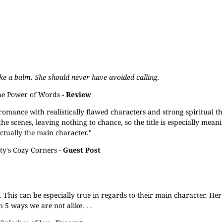
ike a balm. She should never have avoided calling.
e Power of Words
- Review
 romance with realistically flawed characters and strong spiritual t
 scenes, leaving nothing to chance, so the title is especially meanin
actually the main character."
ty's Cozy Corners
- Guest Post
. This can be especially true in regards to their main character. He
 5 ways we are not alike. . .