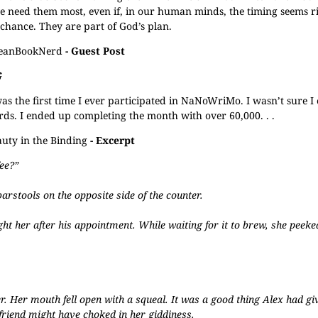
we need them most, even if, in our human minds, the timing seems r
chance. They are part of God’s plan.
JeanBookNerd
- Guest Post
G
 the first time I ever participated in NaNoWriMo. I wasn’t sure I
ords. I ended up completing the month with over 60,000. . .
uty in the Binding
- Excerpt
ee?”
arstools on the opposite side of the counter.
ght her after his appointment. While waiting for it to brew, she peeke
r. Her mouth fell open with a squeal. It was a good thing Alex had gi
friend might have choked in her giddiness.