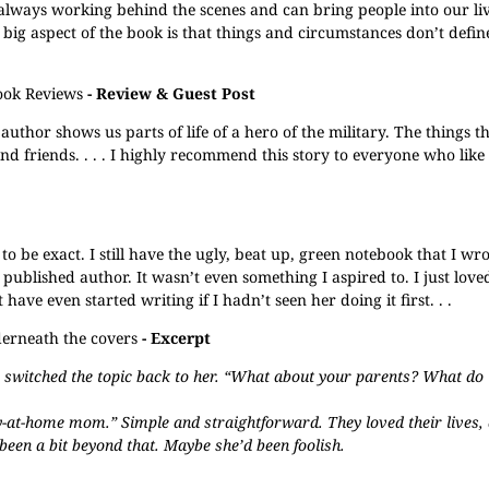
s always working behind the scenes and can bring people into our li
ig aspect of the book is that things and circumstances don’t define
ook Reviews
- Review & Guest Post
 author shows us parts of life of a hero of the military. The things t
nd friends. . . . I highly recommend this story to everyone who like
 to be exact. I still have the ugly, beat up, green notebook that I w
 a published author. It wasn’t even something I aspired to. I just loved
ave even started writing if I hadn’t seen her doing it first. . .
erneath the covers
- Excerpt
he switched the topic back to her. “What about your parents? What do
at-home mom.” Simple and straightforward. They loved their lives,
een a bit beyond that. Maybe she’d been foolish.