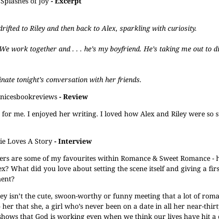
Splashes of Joy
- Excerpt
rifted to Riley and then back to Alex, sparkling with curiosity.
 We work together and . . . he’s my boyfriend. He’s taking me out to d
inate tonight’s conversation with her friends.
anicesbookreviews
- Review
hor for me. I enjoyed her writing. I loved how Alex and Riley were so 
rie Loves A Story
- Interview
ters are some of my favourites within Romance & Sweet Romance -
x? What did you love about setting the scene itself and giving a fir
ment?
ey isn’t the cute, swoon-worthy or funny meeting that a lot of rom
to her that she, a girl who’s never been on a date in all her near-thir
 shows that God is working even when we think our lives have hit a