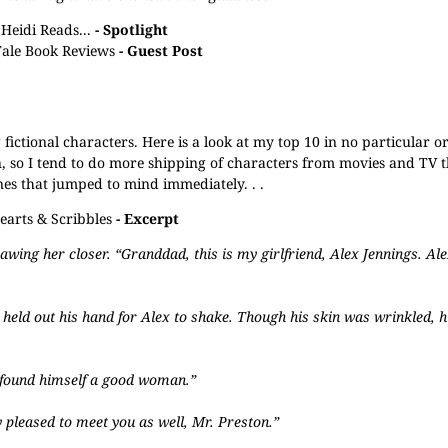
Heidi Reads...
- Spotlight
Tale Book Reviews
- Guest Post
g fictional characters. Here is a look at my top 10 in no particular o
n, so I tend to do more shipping of characters from movies and TV t
nes that jumped to mind immediately. . .
earts & Scribbles
- Excerpt
rawing her closer. “Granddad, this is my girlfriend, Alex Jennings. Al
e held out his hand for Alex to shake. Though his skin was wrinkled, h
y found himself a good woman.”
y pleased to meet you as well, Mr. Preston.”