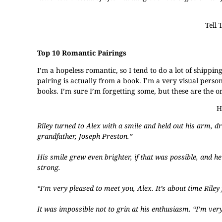
Tell 
Top 10 Romantic Pairings
​I’m a hopeless romantic, so I tend to do a lot of shippin
pairing is actually from a book. I’m a very visual perso
books. I’m sure I’m forgetting some, but these are the o
H
Riley turned to Alex with a smile and held out his arm, d
grandfather, Joseph Preston.”
His smile grew even brighter, if that was possible, and h
strong.
“I’m very pleased to meet you, Alex. It’s about time Rile
It was impossible not to grin at his enthusiasm. “I’m ver