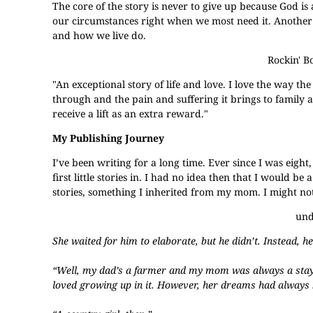
The core of the story is never to give up because God i
our circumstances right when we most need it. Another b
and how we live do.
Rockin' B
"An exceptional story of life and love. I love the way the
through and the pain and suffering it brings to family a
receive a lift as an extra reward."
My Publishing Journey
I’ve been writing for a long time. Ever since I was eight,
first little stories in. I had no idea then that I would be
stories, something I inherited from my mom. I might not h
und
She waited for him to elaborate, but he didn’t. Instead, 
“Well, my dad’s a farmer and my mom was always a stay-
loved growing up in it. However, her dreams had always b