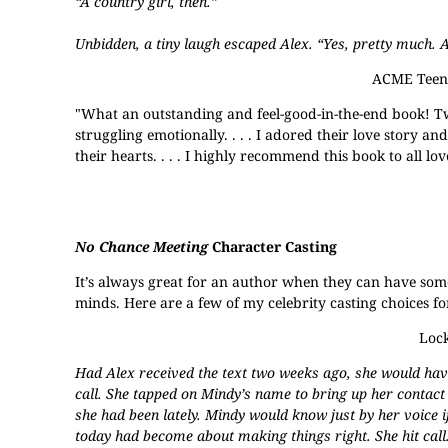
“A country girl, then.”
Unbidden, a tiny laugh escaped Alex. “Yes, pretty much. 
ACME Teen 
"What an outstanding and feel-good-in-the-end book! Tw
struggling emotionally. . . . I adored their love story a
their hearts. . . . I highly recommend this book to all 
No Chance Meeting
Character Casting
It’s always great for an author when they can have someon
minds. Here are a few of my celebrity casting choices fo
Lock
Had Alex received the text two weeks ago, she would have
call. She tapped on Mindy’s name to bring up her contact
she had been lately. Mindy would know just by her voice if
today had become about making things right. She hit call.