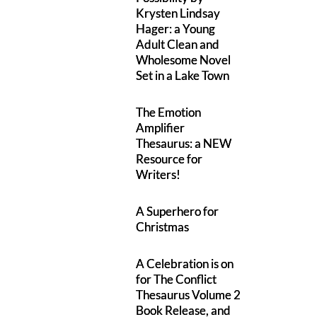
Krysten Lindsay
Hager: a Young
Adult Clean and
Wholesome Novel
Set in a Lake Town
The Emotion
Amplifier
Thesaurus: a NEW
Resource for
Writers!
A Superhero for
Christmas
A Celebration is on
for The Conflict
Thesaurus Volume 2
Book Release, and