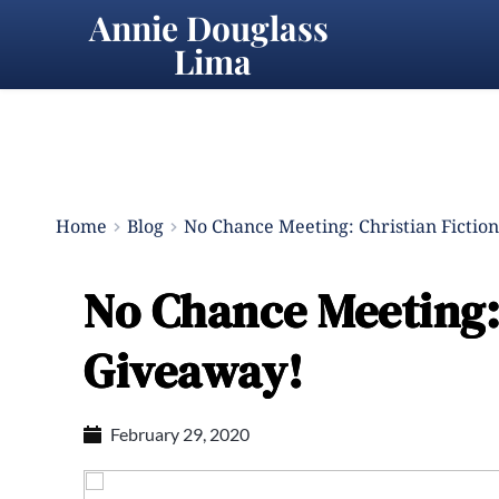
Annie Douglass 
Lima
Home
Blog
No Chance Meeting: Christian Fictio
No Chance Meeting: 
Giveaway!
February 29, 2020