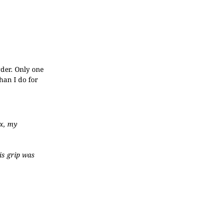
rder. Only one
han I do for
ex, my
is grip was