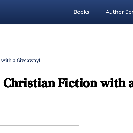
Books
Author Ser
n with a Giveaway!
Christian Fiction with 