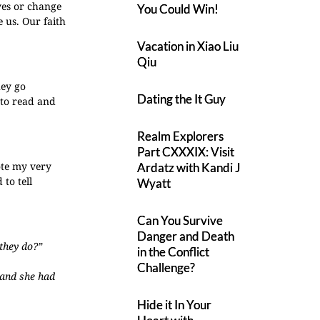
ves or change
You Could Win!
 us. Our faith
Vacation in Xiao Liu
Qiu
hey go
Dating the It Guy
 to read and
Realm Explorers
Part CXXXIX: Visit
rote my very
Ardatz with Kandi J
 to tell
Wyatt
Can You Survive
Danger and Death
 they do?”
in the Conflict
Challenge?
 and she had
Hide it In Your