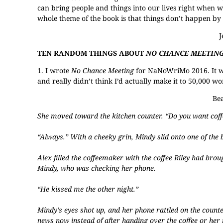
can bring people and things into our lives right when 
whole theme of the book is that things don’t happen by 
TEN RANDOM THINGS ABOUT
NO CHANCE MEETIN
1. I wrote
No Chance Meeting
for NaNoWriMo 2016. It was
and really didn’t think I’d actually make it to 50,000 w
Bea
She moved toward the kitchen counter. “Do you want coff
“Always.” With a cheeky grin, Mindy slid onto one of the b
Alex filled the coffeemaker with the coffee Riley had brou
Mindy, who was checking her phone.
“He kissed me the other night.”
Mindy’s eyes shot up, and her phone rattled on the counte
news now instead of after handing over the coffee or her 