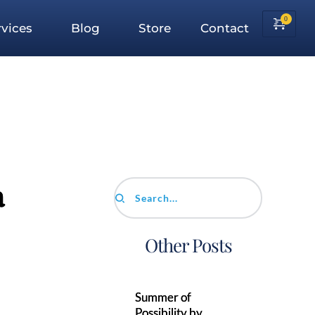
vices
Blog
Store
Contact
a
Search...
Other Posts
Summer of
Possibility by