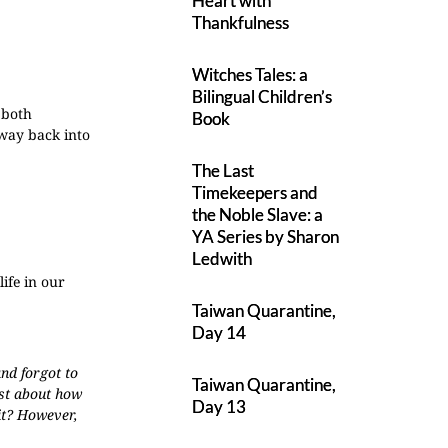
Heart with
Thankfulness
Witches Tales: a
Bilingual Children’s
 both
Book
 way back into
The Last
Timekeepers and
the Noble Slave: a
YA Series by Sharon
Ledwith
ife in our
Taiwan Quarantine,
Day 14
nd forgot to
Taiwan Quarantine,
est about how
Day 13
 it? However,