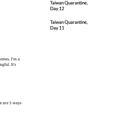
Taiwan Quarantine,
Day 12
Taiwan Quarantine,
Day 11
hemes. I’m a
gful. It’s
re are 5 ways