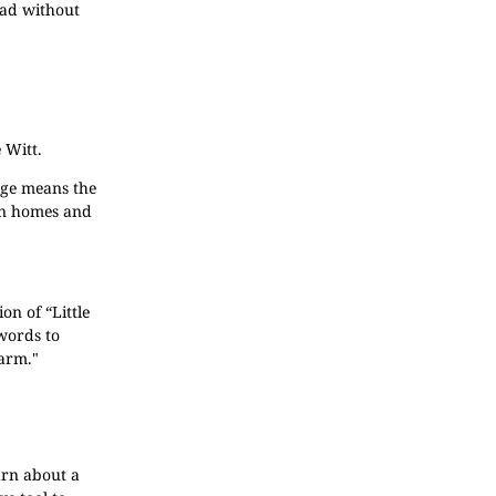
ead without
 Witt.
age means the
own homes and
on of “Little
 words to
farm."
earn about a