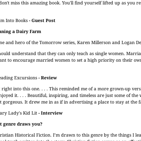
on't miss this amazing book. You'll find yourself lifted up as you r
'm Into Books
- Guest Post
nning a Dairy Farm
eroine and hero of the Tomorrow series, Karen Millerson and Logan De
should understand that they can only teach as single women. Marri
 want to encourage married women to set a high priority on their 
eading Excursions
- Review
t right into this one. . . . This reminded me of a more grown-up versi
oyed it. . . . Beautiful, inspiring, and timeless are just some of the
t gorgeous. It drew me in as if in advertising a place to stay at the 
ary Lady's Kid Lit
- Interview
at genre draws you?
ristian Historical Fiction. I’m drawn to this genre by the things I l