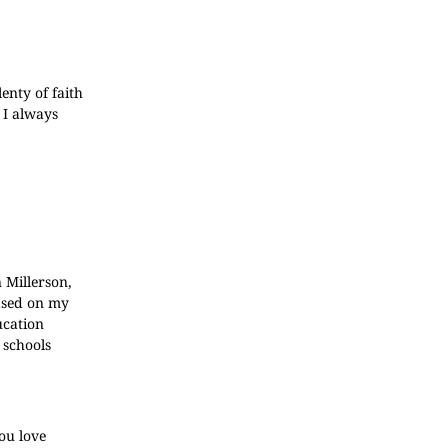
enty of faith
 I always
 Millerson,
based on my
ucation
 schools
you love