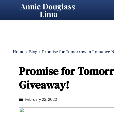
Annie Douglass 
Lima
Home
Blog
Promise for Tomorrow: a Romance N
Promise for Tomorr
Giveaway!
February 22, 2020