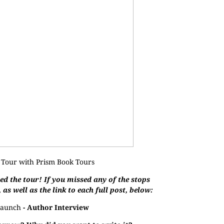
 Tour with
Prism Book Tours
d the tour! If you missed any of the stops
, as well as the link to each full post, below:
aunch
- Author Interview