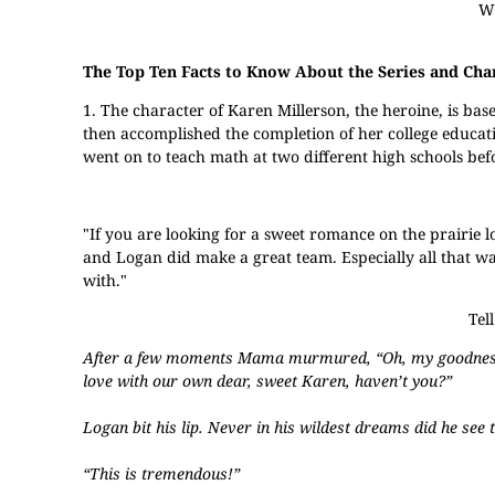
Wi
The Top Ten Facts to Know About the Series and Cha
1. The character of Karen Millerson, the heroine, is b
then accomplished the completion of her college educat
went on to teach math at two different high schools bef
"If you are looking for a sweet romance on the prairie 
and Logan did make a great team. Especially all that wa
with."
Tel
After a few moments Mama murmured, “Oh, my goodness.” 
love with our own dear, sweet Karen, haven’t you?”
Logan bit his lip. Never in his wildest dreams did he se
“This is tremendous!”