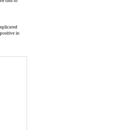
ve tool to
omplicated
positive in