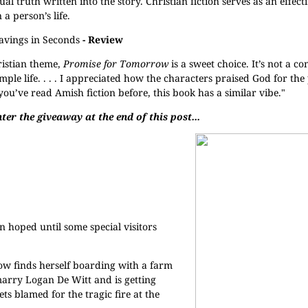
tual truth written into the story. Christian fiction serves as an effecti
 person’s life.
avings in Seconds
- Review
ristian theme,
Promise for Tomorrow
is a sweet choice. It’s not a c
mple life. . . . I appreciated how the characters praised God for the 
you’ve read Amish fiction before, this book has a similar vibe."
ter the giveaway at the end of this post...
n hoped until some special visitors
ow finds herself boarding with a farm
marry Logan De Witt and is getting
s blamed for the tragic fire at the