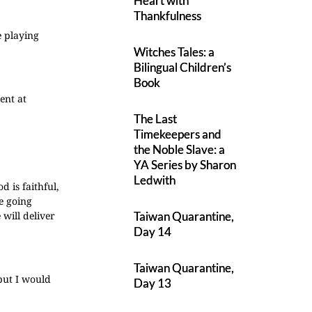
Heart with
Thankfulness
e playing
Witches Tales: a
Bilingual Children’s
Book
lent at
The Last
Timekeepers and
the Noble Slave: a
YA Series by Sharon
Ledwith
 is faithful,
e going
will deliver
Taiwan Quarantine,
Day 14
Taiwan Quarantine,
 but I would
Day 13