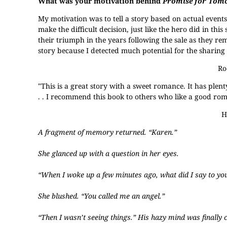
What was your motivation behind
Promise for Tom
My motivation was to tell a story based on actual event
make the difficult decision, just like the hero did in this
their triumph in the years following the sale as they rem
story because I detected much potential for the sharing 
Ro
"This is a great story with a sweet romance. It has plenty
. . I recommend this book to others who like a good ro
H
A fragment of memory returned. “Karen.”
She glanced up with a question in her eyes.
“When I woke up a few minutes ago, what did I say to yo
She blushed. “You called me an angel.”
“Then I wasn’t seeing things.” His hazy mind was finally c