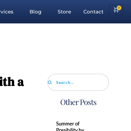
vices
Blog
Store
Contact
th a
Search...
Other Posts
Summer of
Possibility by