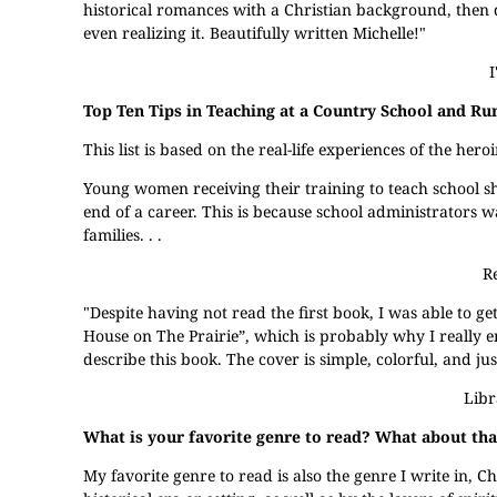
historical romances with a Christian background, then d
even realizing it. Beautifully written Michelle!"
I
Top Ten Tips in Teaching at a Country School and Ru
This list is based on the real-life experiences of the h
Young women receiving their training to teach school 
end of a career. This is because school administrators
families. . .
R
"Despite having not read the first book, I was able to ge
House on The Prairie”, which is probably why I really enj
describe this book. The cover is simple, colorful, and jus
Libr
What is your favorite genre to read? What about th
My favorite genre to read is also the genre I write in, Ch