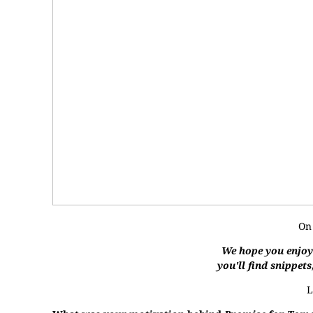
On
We hope you enjoye
you'll find snippets
L