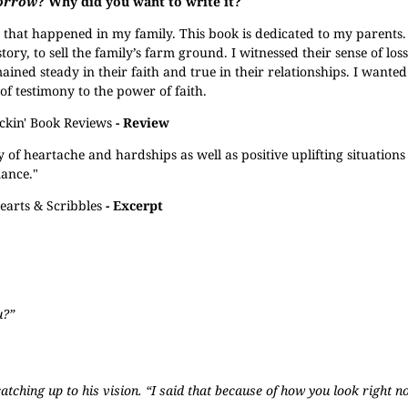
orrow
? Why did you want to write it?
s that happened in my family. This book is dedicated to my parents
 story, to sell the family’s farm ground. I witnessed their sense of los
ained steady in their faith and true in their relationships. I wanted
of testimony to the power of faith.
ckin' Book Reviews
- Review
 of heartache and hardships as well as positive uplifting situations i
mance."
earts & Scribbles
- Excerpt
u?”
atching up to his vision. “I said that because of how you look right n