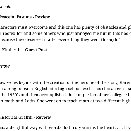
sehold.
Peaceful Pastime
- Review
haracters must overcome and this one has plenty of obstacles and pl
s I rooted for and some others who just annoyed me but in this book
 because they deserved it after everything they went through."
Kimber Li
- Guest Post
rrow
ow series begins with the creation of the heroine of the story, Karen
training to teach English at a high school level. This character is 
the 1920’s and then accomplished the completion of her college ed
in math and Latin. She went on to teach math at two different high
Historical Graffiti
- Review
as a delightful way with words that truly warms the heart. . . . If 