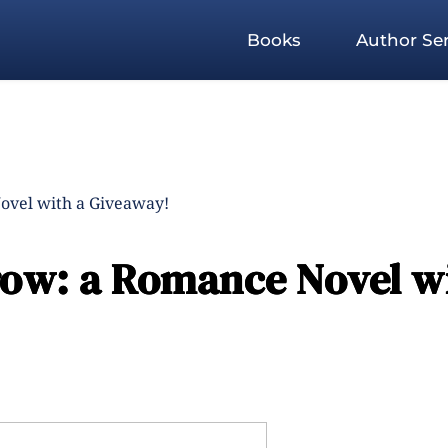
Books
Author Ser
ovel with a Giveaway!
ow: a Romance Novel wi