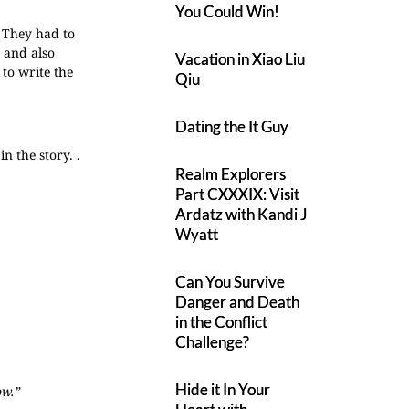
You Could Win!
. They had to
s and also
Vacation in Xiao Liu
 to write the
Qiu
Dating the It Guy
n the story. .
Realm Explorers
Part CXXXIX: Visit
Ardatz with Kandi J
Wyatt
Can You Survive
Danger and Death
in the Conflict
Challenge?
Hide it In Your
ow.”