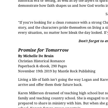
historical era or setting, as well as by the layers of spiri
demonstrate how faith shapes us and how God works in a
S
"If you’re looking for a clean romance with a strong Ch
story, and the characters pride themselves on living a si
every situation, no matter how bleak the day looked. If 
Don't forget to en
Promise for Tomorrow
By Michelle De Bruin
Christian Historical Romance
Paperback & ebook, 290 Pages
November 19th 2019 by Mantle Rock Publishing
Living a life of faith isn’t going the way Logan and Kare
arrive and offer them their future back.
Karen Millerson dreamed of teaching high school but n
family and teaching country school. She is engaged to 
prepared to share in ministry with him. But when she get