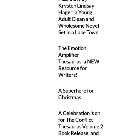
Krysten Lindsay
Hager: a Young
Adult Clean and
Wholesome Novel
Set in a Lake Town
The Emotion
Amplifier
Thesaurus: a NEW
Resource for
Writers!
A Superhero for
Christmas
A Celebration is on
for The Conflict
Thesaurus Volume 2
Book Release, and