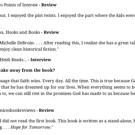
 Points of Interest
- Review
t, I enjoyed the plot twists. I enjoyed the part where the kids wer
ks, Hooks and Books
- Review
ichelle DeBruin. . . . After reading this, I realize she has a great ta
njoy clean historical fiction."
Heidi Reads...
- Interview
 take away from the book?
ge that faith wins. Every day. All the time. This is true because God
s that he has dreamed up for our lives. When everything seems to b
to, we can still rest in the promises God has made to us because he 
anicesbookreviews
- Review
 I did not read the first book. This book is written as a stand-alone,
 . . .
Hope for Tomorrow
."