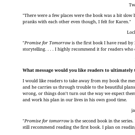
Two
"There were a few places were the book was a bit slow bu
pranks with each other even though, I felt for Karen."
Loc
"
Promise for Tomorrow
is the first book I have read by M
storytelling. . . . I highly recommend it for readers who e
What message would you like readers to ultimately
I would like readers to take away from my book the messa
and he carries us through trouble to the beautiful plan
wrong, or things don’t turn out the way we expect them 
and work his plan in our lives in his own good time.
j
"
Promise for tomorrow
is the second book in the series.
still recommend reading the first book. I plan on reading