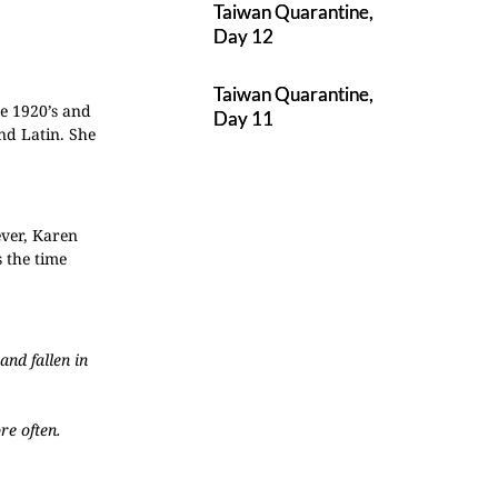
Taiwan Quarantine,
Day 12
Taiwan Quarantine,
e 1920’s and
Day 11
nd Latin. She
wever, Karen
 the time
nd fallen in
re often.