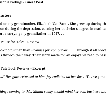
shful Endings
- Guest Post
racters
ased on my grandmother, Elizabeth Van Zante. She grew up during th
ion during the depression, earning her bachelor’s degree in math a
ore marrying my grandfather in 1947. . .
Pause for Tales
- Review
look no further than
Promise for Tomorrow
. . . . Through it all ho
s thrown their way. Their story made for an enjoyable read to pass
l Tale Book Reviews
- Excerpt
Her gaze returned to him. Joy radiated on her face. “You’ve gone a
e things coming to this. Mama really should mind her own business mo