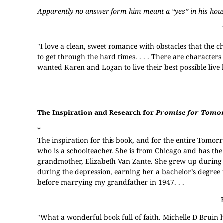
Apparently no answer form him meant a “yes” in his hou
"I love a clean, sweet romance with obstacles that the c
to get through the hard times. . . . There are character
wanted Karen and Logan to live their best possible live
The Inspiration and Research for
Promise for Tomo
*
The inspiration for this book, and for the entire Tomorr
who is a schoolteacher. She is from Chicago and has the 
grandmother, Elizabeth Van Zante. She grew up during 
during the depression, earning her a bachelor’s degree 
before marrying my grandfather in 1947. . .
"What a wonderful book full of faith. Michelle D Bruin h