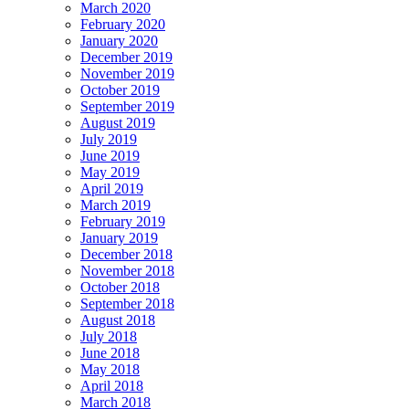
March 2020
February 2020
January 2020
December 2019
November 2019
October 2019
September 2019
August 2019
July 2019
June 2019
May 2019
April 2019
March 2019
February 2019
January 2019
December 2018
November 2018
October 2018
September 2018
August 2018
July 2018
June 2018
May 2018
April 2018
March 2018