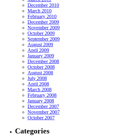
December 2010
March 2010
February 2010
December 2009
November 2009
October 2009
September 2009
August 2009
April 2009
January 2009
December 2008
October 2008
August 2008
July 2008
April 2008
March 2008
February 2008
January 2008
December 2007
November 2007
October 2007
Categories