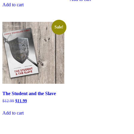
$16.99.
$15.99.
was:
is:
Add to cart
$12.99.
$11.99.
Sale!
The Student and the Slave
Original
Current
$
12.99
$
11.99
price
price
was:
is:
Add to cart
$12.99.
$11.99.