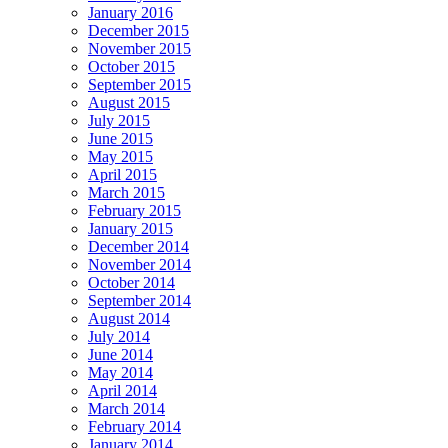
January 2016
December 2015
November 2015
October 2015
September 2015
August 2015
July 2015
June 2015
May 2015
April 2015
March 2015
February 2015
January 2015
December 2014
November 2014
October 2014
September 2014
August 2014
July 2014
June 2014
May 2014
April 2014
March 2014
February 2014
January 2014