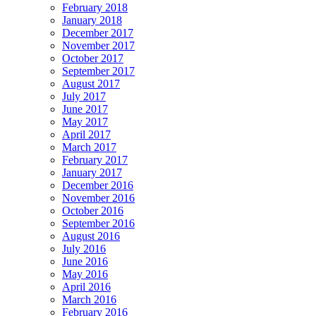
February 2018
January 2018
December 2017
November 2017
October 2017
September 2017
August 2017
July 2017
June 2017
May 2017
April 2017
March 2017
February 2017
January 2017
December 2016
November 2016
October 2016
September 2016
August 2016
July 2016
June 2016
May 2016
April 2016
March 2016
February 2016