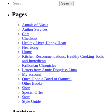
Search
for:
Pages
Annals of Alasia
Author Services
Cart
Checkout
Healthy Liver, Happy Heart
Heartsong
Home
Kitchen Recommendations: Healthy Cooking Tools
and Ingredients
Krillonian Chronicles
Letters from Annie Douglass Lima
My account
Once Upon a Bowl of Oatmeal
Other Books
Shop
Special Offer
Store
Style Guide
Archives