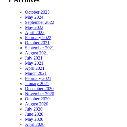
October 2025
May 2024
September 2022
May 2022
April 2022
February 2022
October 2021
September 2021
August 2021
July 2021
May 2021
April 2021
March 2021
February 2021
January 2021
December 2020
November 2020
October 2020
August 2020
July 2020
June 2020
May 2020
April 2020