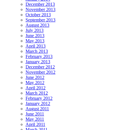
December 2013
November 2013
October 2013
September 2013
August 2013
July 2013
June 2013
May 2013
April 2013
March 2013
February 2013
January 2013
December 2012
November 2012
June 2012
May 2012
April 2012
March 2012
February 2012
January 2012
August 2011
June 2011
May 2011
April 2011
March 2011