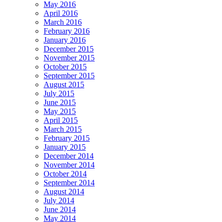
May 2016
April 2016
March 2016
February 2016
January 2016
December 2015
November 2015
October 2015
September 2015
August 2015
July 2015
June 2015
May 2015
April 2015
March 2015
February 2015
January 2015
December 2014
November 2014
October 2014
September 2014
August 2014
July 2014
June 2014
May 2014