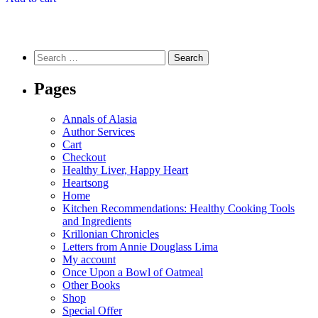
$7.99.
$6.99.
Search
for:
Pages
Annals of Alasia
Author Services
Cart
Checkout
Healthy Liver, Happy Heart
Heartsong
Home
Kitchen Recommendations: Healthy Cooking Tools
and Ingredients
Krillonian Chronicles
Letters from Annie Douglass Lima
My account
Once Upon a Bowl of Oatmeal
Other Books
Shop
Special Offer