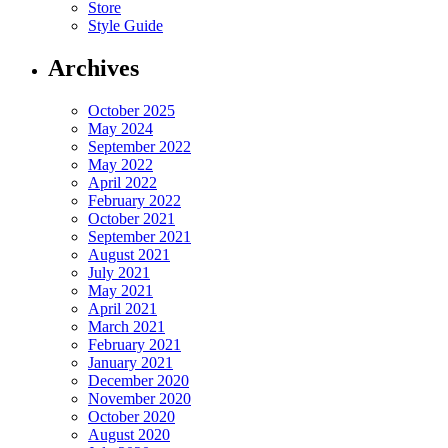
Store
Style Guide
Archives
October 2025
May 2024
September 2022
May 2022
April 2022
February 2022
October 2021
September 2021
August 2021
July 2021
May 2021
April 2021
March 2021
February 2021
January 2021
December 2020
November 2020
October 2020
August 2020