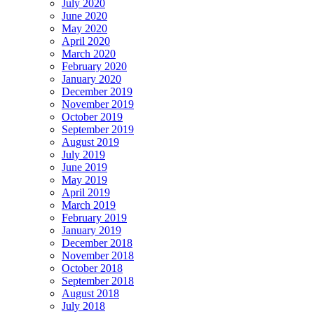
July 2020
June 2020
May 2020
April 2020
March 2020
February 2020
January 2020
December 2019
November 2019
October 2019
September 2019
August 2019
July 2019
June 2019
May 2019
April 2019
March 2019
February 2019
January 2019
December 2018
November 2018
October 2018
September 2018
August 2018
July 2018