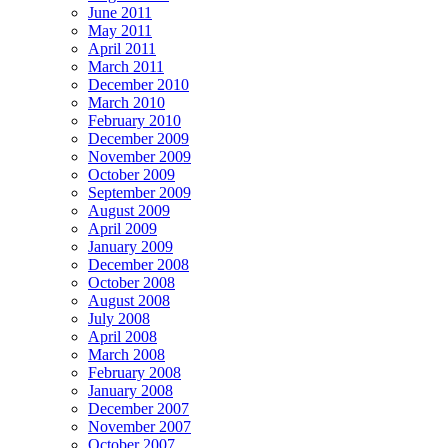
June 2011
May 2011
April 2011
March 2011
December 2010
March 2010
February 2010
December 2009
November 2009
October 2009
September 2009
August 2009
April 2009
January 2009
December 2008
October 2008
August 2008
July 2008
April 2008
March 2008
February 2008
January 2008
December 2007
November 2007
October 2007