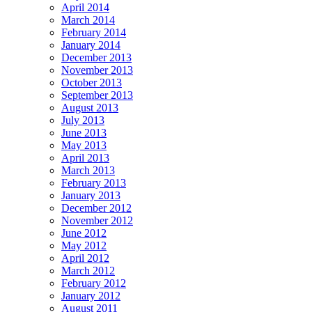
April 2014
March 2014
February 2014
January 2014
December 2013
November 2013
October 2013
September 2013
August 2013
July 2013
June 2013
May 2013
April 2013
March 2013
February 2013
January 2013
December 2012
November 2012
June 2012
May 2012
April 2012
March 2012
February 2012
January 2012
August 2011