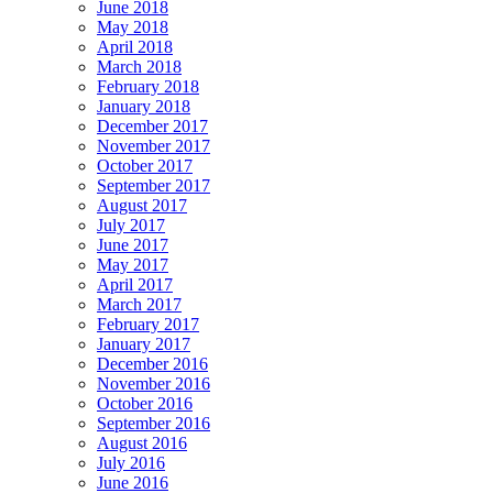
June 2018
May 2018
April 2018
March 2018
February 2018
January 2018
December 2017
November 2017
October 2017
September 2017
August 2017
July 2017
June 2017
May 2017
April 2017
March 2017
February 2017
January 2017
December 2016
November 2016
October 2016
September 2016
August 2016
July 2016
June 2016