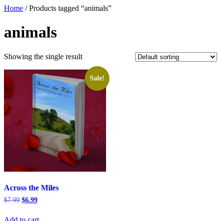
Home
/ Products tagged “animals”
animals
Showing the single result
Sale!
Across the Miles
Original
Current
$
7.99
$
6.99
price
price
was:
is:
Add to cart