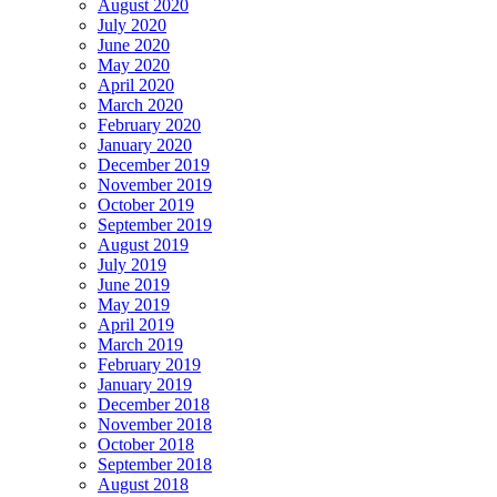
August 2020
July 2020
June 2020
May 2020
April 2020
March 2020
February 2020
January 2020
December 2019
November 2019
October 2019
September 2019
August 2019
July 2019
June 2019
May 2019
April 2019
March 2019
February 2019
January 2019
December 2018
November 2018
October 2018
September 2018
August 2018