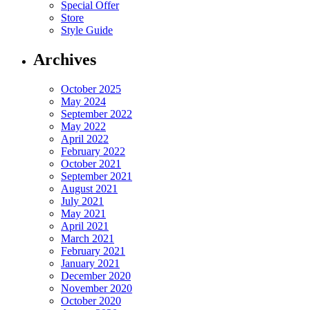
Special Offer
Store
Style Guide
Archives
October 2025
May 2024
September 2022
May 2022
April 2022
February 2022
October 2021
September 2021
August 2021
July 2021
May 2021
April 2021
March 2021
February 2021
January 2021
December 2020
November 2020
October 2020