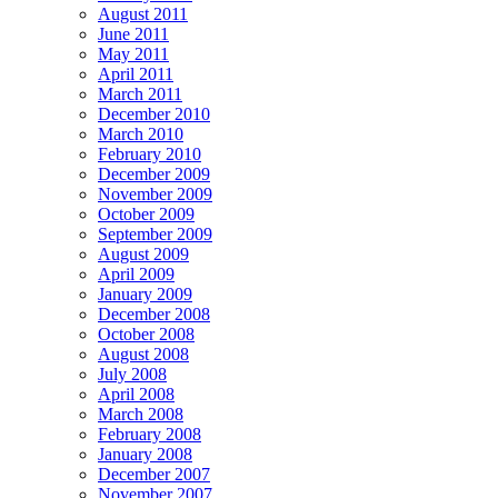
August 2011
June 2011
May 2011
April 2011
March 2011
December 2010
March 2010
February 2010
December 2009
November 2009
October 2009
September 2009
August 2009
April 2009
January 2009
December 2008
October 2008
August 2008
July 2008
April 2008
March 2008
February 2008
January 2008
December 2007
November 2007