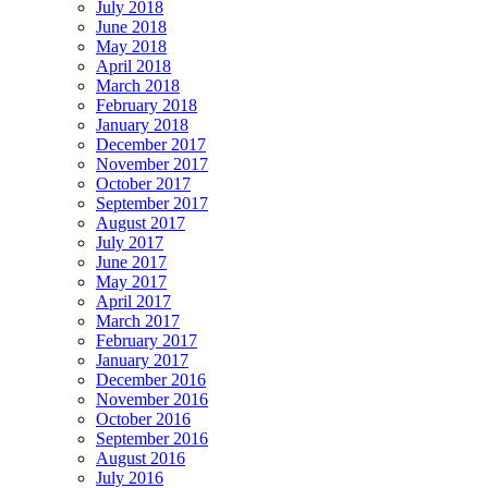
July 2018
June 2018
May 2018
April 2018
March 2018
February 2018
January 2018
December 2017
November 2017
October 2017
September 2017
August 2017
July 2017
June 2017
May 2017
April 2017
March 2017
February 2017
January 2017
December 2016
November 2016
October 2016
September 2016
August 2016
July 2016