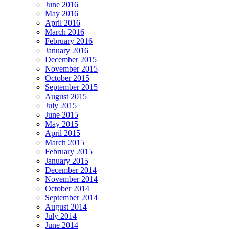
June 2016
May 2016
April 2016
March 2016
February 2016
January 2016
December 2015
November 2015
October 2015
September 2015
August 2015
July 2015
June 2015
May 2015
April 2015
March 2015
February 2015
January 2015
December 2014
November 2014
October 2014
September 2014
August 2014
July 2014
June 2014