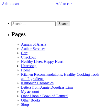
Add to cart
Add to cart
Search
for:
Pages
Annals of Alasia
Author Services
Cart
Checkout
Healthy Liver, Happy Heart
Heartsong
Home
Kitchen Recommendations: Healthy Cooking Tools
and Ingredients
Krillonian Chronicles
Letters from Annie Douglass Lima
My account
Once Upon a Bowl of Oatmeal
Other Books
Shop