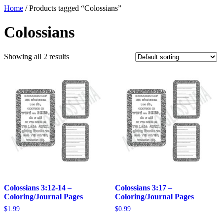
Home
/ Products tagged “Colossians”
Colossians
Showing all 2 results
Colossians 3:12-14 –
Colossians 3:17 –
Coloring/Journal Pages
Coloring/Journal Pages
$
1.99
$
0.99