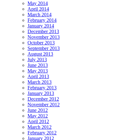
May 2014
April 2014
March 2014
February 2014
January 2014
December 2013
November 2013
October 2013
September 2013
August 2013
July 2013
June 2013
May 2013
April 2013
March 2013
February 2013
January 2013
December 2012
November 2012
June 2012
May 2012
April 2012
March 2012
February 2012
January 2012