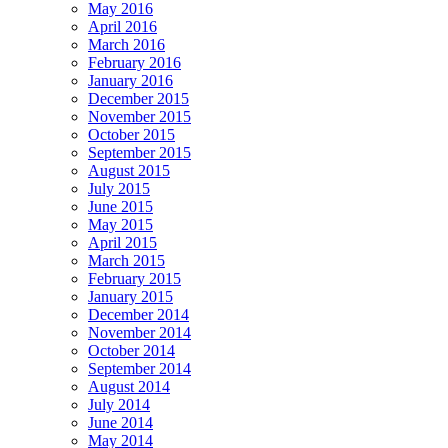
May 2016
April 2016
March 2016
February 2016
January 2016
December 2015
November 2015
October 2015
September 2015
August 2015
July 2015
June 2015
May 2015
April 2015
March 2015
February 2015
January 2015
December 2014
November 2014
October 2014
September 2014
August 2014
July 2014
June 2014
May 2014