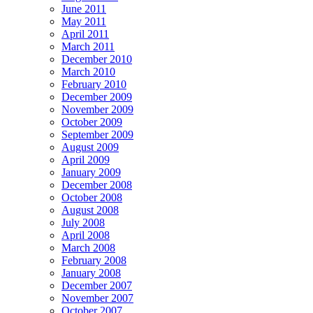
June 2011
May 2011
April 2011
March 2011
December 2010
March 2010
February 2010
December 2009
November 2009
October 2009
September 2009
August 2009
April 2009
January 2009
December 2008
October 2008
August 2008
July 2008
April 2008
March 2008
February 2008
January 2008
December 2007
November 2007
October 2007