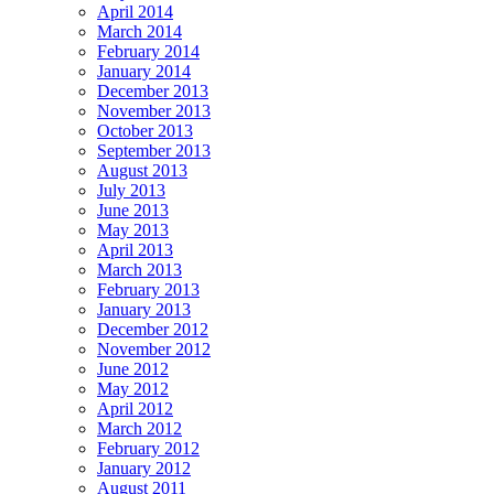
April 2014
March 2014
February 2014
January 2014
December 2013
November 2013
October 2013
September 2013
August 2013
July 2013
June 2013
May 2013
April 2013
March 2013
February 2013
January 2013
December 2012
November 2012
June 2012
May 2012
April 2012
March 2012
February 2012
January 2012
August 2011