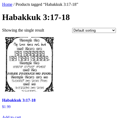
Home
/ Products tagged “Habakkuk 3:17-18”
Habakkuk 3:17-18
Showing the single result
Habakkuk 3:17-18
$
1.99
Add to cart