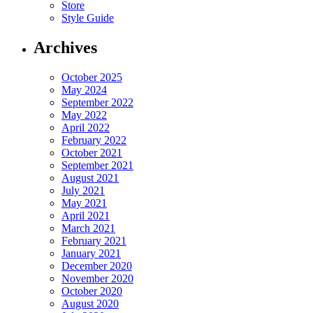
Store
Style Guide
Archives
October 2025
May 2024
September 2022
May 2022
April 2022
February 2022
October 2021
September 2021
August 2021
July 2021
May 2021
April 2021
March 2021
February 2021
January 2021
December 2020
November 2020
October 2020
August 2020