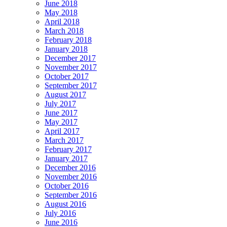
June 2018
May 2018
April 2018
March 2018
February 2018
January 2018
December 2017
November 2017
October 2017
September 2017
August 2017
July 2017
June 2017
May 2017
April 2017
March 2017
February 2017
January 2017
December 2016
November 2016
October 2016
September 2016
August 2016
July 2016
June 2016