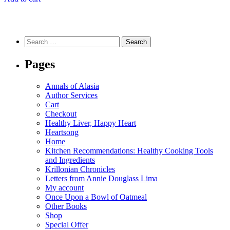
Search
for:
Pages
Annals of Alasia
Author Services
Cart
Checkout
Healthy Liver, Happy Heart
Heartsong
Home
Kitchen Recommendations: Healthy Cooking Tools
and Ingredients
Krillonian Chronicles
Letters from Annie Douglass Lima
My account
Once Upon a Bowl of Oatmeal
Other Books
Shop
Special Offer