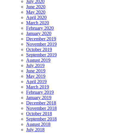
July 2020
June 2020
May 2020
April 2020
March 2020
February 2020
January 2020
December 2019
November 2019
October 2019
September 2019
August 2019
July 2019
June 2019
May 2019
April 2019
March 2019
February 2019
January 2019
December 2018
November 2018
October 2018
September 2018
August 2018
July 2018