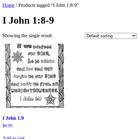
Home
/ Products tagged “I John 1:8-9”
I John 1:8-9
Showing the single result
I John 1:9
$
0.99
Add to cart