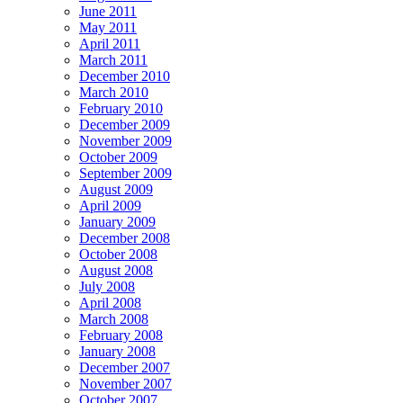
June 2011
May 2011
April 2011
March 2011
December 2010
March 2010
February 2010
December 2009
November 2009
October 2009
September 2009
August 2009
April 2009
January 2009
December 2008
October 2008
August 2008
July 2008
April 2008
March 2008
February 2008
January 2008
December 2007
November 2007
October 2007