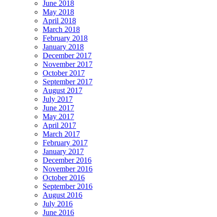
June 2018
May 2018
April 2018
March 2018
February 2018
January 2018
December 2017
November 2017
October 2017
September 2017
August 2017
July 2017
June 2017
May 2017
April 2017
March 2017
February 2017
January 2017
December 2016
November 2016
October 2016
September 2016
August 2016
July 2016
June 2016