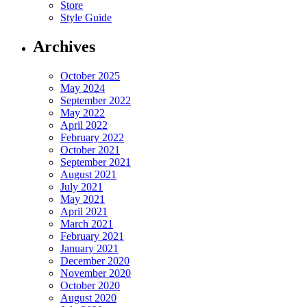
Store
Style Guide
Archives
October 2025
May 2024
September 2022
May 2022
April 2022
February 2022
October 2021
September 2021
August 2021
July 2021
May 2021
April 2021
March 2021
February 2021
January 2021
December 2020
November 2020
October 2020
August 2020