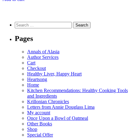
Search
for:
Pages
Annals of Alasia
Author Services
Cart
Checkout
Healthy Liver, Happy Heart
Heartsong
Home
Kitchen Recommendations: Healthy Cooking Tools
and Ingredients
Krillonian Chronicles
Letters from Annie Douglass Lima
My account
Once Upon a Bowl of Oatmeal
Other Books
Shop
Special Offer