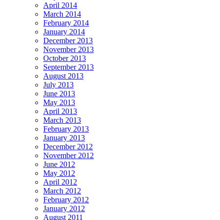
April 2014
March 2014
February 2014
January 2014
December 2013
November 2013
October 2013
September 2013
August 2013
July 2013
June 2013
May 2013
April 2013
March 2013
February 2013
January 2013
December 2012
November 2012
June 2012
May 2012
April 2012
March 2012
February 2012
January 2012
August 2011