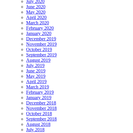
July 2020
June 2020
May 2020
April 2020
March 2020
February 2020
January 2020
December 2019
November 2019
October 2019
September 2019
August 2019
July 2019
June 2019
May 2019
April 2019
March 2019
February 2019
January 2019
December 2018
November 2018
October 2018
September 2018
August 2018
July 2018