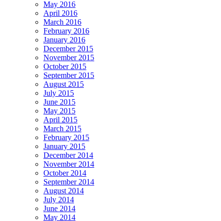
May 2016
April 2016
March 2016
February 2016
January 2016
December 2015
November 2015
October 2015
September 2015
August 2015
July 2015
June 2015
May 2015
April 2015
March 2015
February 2015
January 2015
December 2014
November 2014
October 2014
September 2014
August 2014
July 2014
June 2014
May 2014