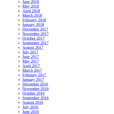
June 2018
May 2018
April 2018
March 2018
February 2018
January 2018
December 2017
November 2017
October 2017
September 2017
August 2017
July 2017
June 2017
May 2017
April 2017
March 2017
February 2017
January 2017
December 2016
November 2016
October 2016
September 2016
August 2016
July 2016
June 2016