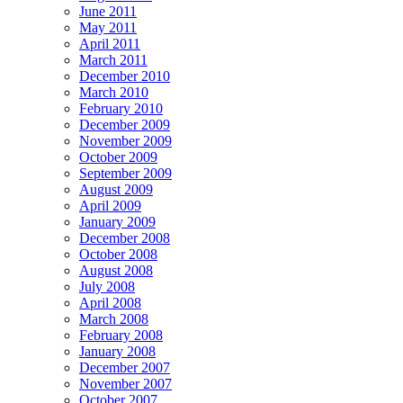
June 2011
May 2011
April 2011
March 2011
December 2010
March 2010
February 2010
December 2009
November 2009
October 2009
September 2009
August 2009
April 2009
January 2009
December 2008
October 2008
August 2008
July 2008
April 2008
March 2008
February 2008
January 2008
December 2007
November 2007
October 2007