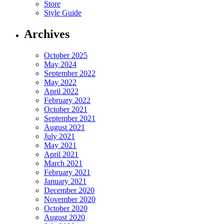
Store
Style Guide
Archives
October 2025
May 2024
September 2022
May 2022
April 2022
February 2022
October 2021
September 2021
August 2021
July 2021
May 2021
April 2021
March 2021
February 2021
January 2021
December 2020
November 2020
October 2020
August 2020