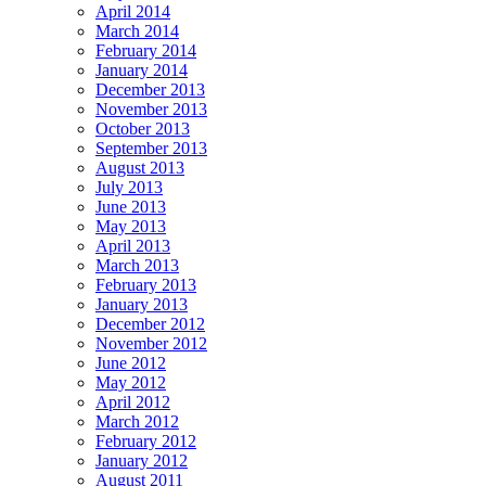
April 2014
March 2014
February 2014
January 2014
December 2013
November 2013
October 2013
September 2013
August 2013
July 2013
June 2013
May 2013
April 2013
March 2013
February 2013
January 2013
December 2012
November 2012
June 2012
May 2012
April 2012
March 2012
February 2012
January 2012
August 2011