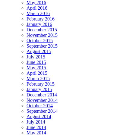
May 2016
April 2016
March 2016
February 2016
January 2016
December 2015
November 2015
October 2015
September 2015
August 2015
July 2015
June 2015
May 2015
April 2015
March 2015
February 2015
January 2015
December 2014
November 2014
October 2014
September 2014
August 2014
July 2014
June 2014
May 2014