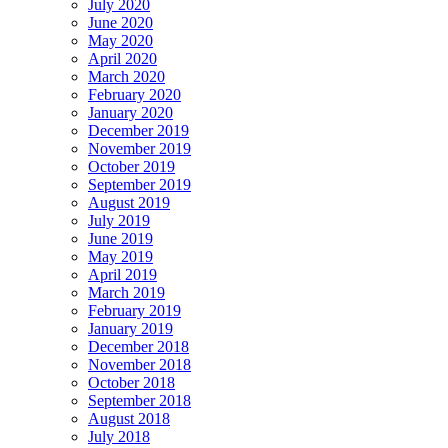
July 2020
June 2020
May 2020
April 2020
March 2020
February 2020
January 2020
December 2019
November 2019
October 2019
September 2019
August 2019
July 2019
June 2019
May 2019
April 2019
March 2019
February 2019
January 2019
December 2018
November 2018
October 2018
September 2018
August 2018
July 2018