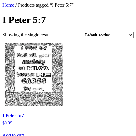
Home
/ Products tagged “I Peter 5:7”
I Peter 5:7
Showing the single result
I Peter 5:7
$
0.99
Add to cart