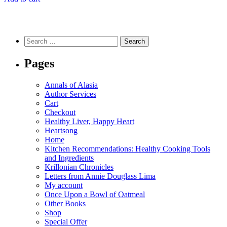
Search
for:
Pages
Annals of Alasia
Author Services
Cart
Checkout
Healthy Liver, Happy Heart
Heartsong
Home
Kitchen Recommendations: Healthy Cooking Tools
and Ingredients
Krillonian Chronicles
Letters from Annie Douglass Lima
My account
Once Upon a Bowl of Oatmeal
Other Books
Shop
Special Offer