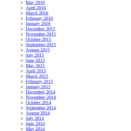
May 2016
April 2016
March 2016
February 2016
January 2016
December 2015
November 2015
October 2015
September 2015
August 2015
July 2015
June 2015
May 2015
April 2015
March 2015
February 2015
January 2015
December 2014
November 2014
October 2014
September 2014
August 2014
July 2014
June 2014
May 2014