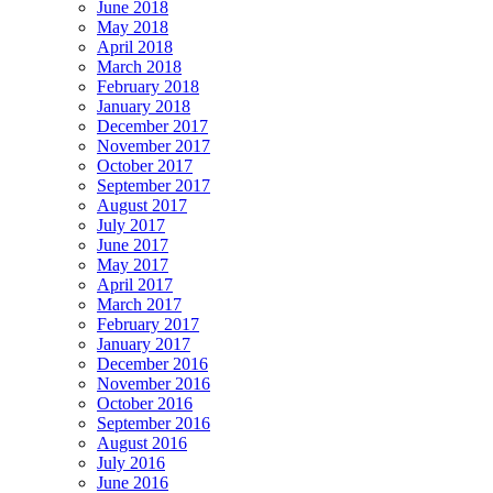
June 2018
May 2018
April 2018
March 2018
February 2018
January 2018
December 2017
November 2017
October 2017
September 2017
August 2017
July 2017
June 2017
May 2017
April 2017
March 2017
February 2017
January 2017
December 2016
November 2016
October 2016
September 2016
August 2016
July 2016
June 2016