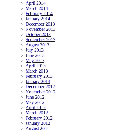
April 2014
March 2014
February 2014
January 2014
December 2013
November 2013
October 2013
September 2013
August 2013
July 2013
June 2013
May 2013
April 2013
March 2013
February 2013
January 2013
December 2012
November 2012
June 2012
May 2012
April 2012
March 2012
February 2012
January 2012
August 2011