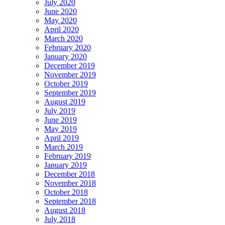
July 2020
June 2020
May 2020
April 2020
March 2020
February 2020
January 2020
December 2019
November 2019
October 2019
September 2019
August 2019
July 2019
June 2019
May 2019
April 2019
March 2019
February 2019
January 2019
December 2018
November 2018
October 2018
September 2018
August 2018
July 2018