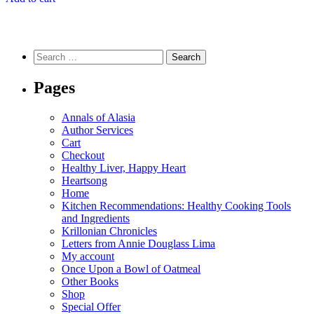
Search
for:
Pages
Annals of Alasia
Author Services
Cart
Checkout
Healthy Liver, Happy Heart
Heartsong
Home
Kitchen Recommendations: Healthy Cooking Tools
and Ingredients
Krillonian Chronicles
Letters from Annie Douglass Lima
My account
Once Upon a Bowl of Oatmeal
Other Books
Shop
Special Offer