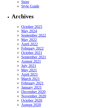
Store
Style Guide
Archives
October 2025
May 2024
September 2022
May 2022
April 2022
February 2022
October 2021
September 2021
August 2021
July 2021
May 2021
April 2021
March 2021
February 2021
January 2021
December 2020
November 2020
October 2020
August 2020