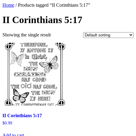
Home
/ Products tagged “II Corinthians 5:17”
II Corinthians 5:17
Showing the single result
II Corinthians 5:17
$
0.99
Add to cart