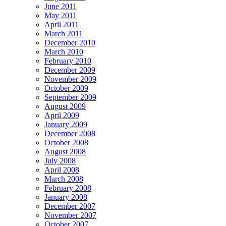
June 2011
May 2011
April 2011
March 2011
December 2010
March 2010
February 2010
December 2009
November 2009
October 2009
September 2009
August 2009
April 2009
January 2009
December 2008
October 2008
August 2008
July 2008
April 2008
March 2008
February 2008
January 2008
December 2007
November 2007
October 2007