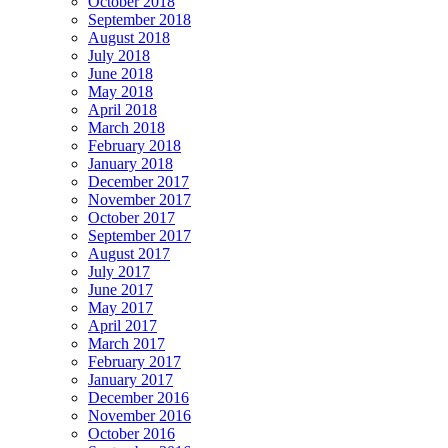
October 2018
September 2018
August 2018
July 2018
June 2018
May 2018
April 2018
March 2018
February 2018
January 2018
December 2017
November 2017
October 2017
September 2017
August 2017
July 2017
June 2017
May 2017
April 2017
March 2017
February 2017
January 2017
December 2016
November 2016
October 2016