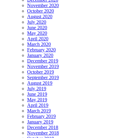
November 2020
October 2020
August 2020
July 2020
June 2020
May 2020
April 2020
March 2020
February 2020
January 2020
December 2019
November 2019
October 2019
September 2019
August 2019
July 2019
June 2019
May 2019
April 2019
March 2019
February 2019
January 2019
December 2018
November 2018