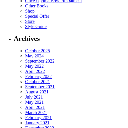
Once Upon a Bowl of Oatmeal
Other Books
Shop
Special Offer
Store
Style Guide
Archives
October 2025
May 2024
September 2022
May 2022
April 2022
February 2022
October 2021
September 2021
August 2021
July 2021
May 2021
April 2021
March 2021
February 2021
January 2021
December 2020