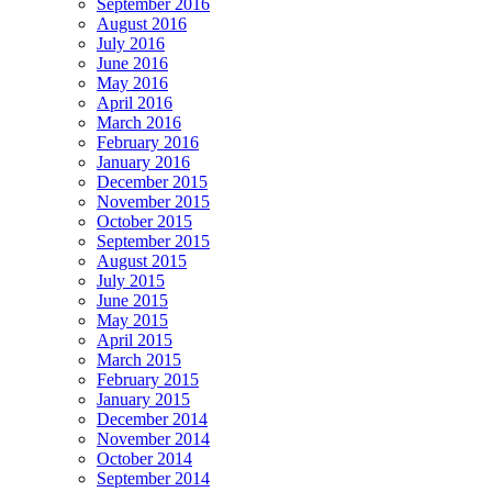
September 2016
August 2016
July 2016
June 2016
May 2016
April 2016
March 2016
February 2016
January 2016
December 2015
November 2015
October 2015
September 2015
August 2015
July 2015
June 2015
May 2015
April 2015
March 2015
February 2015
January 2015
December 2014
November 2014
October 2014
September 2014