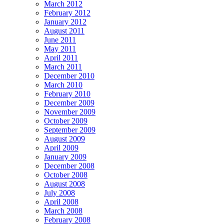
March 2012
February 2012
January 2012
August 2011
June 2011
May 2011
April 2011
March 2011
December 2010
March 2010
February 2010
December 2009
November 2009
October 2009
September 2009
August 2009
April 2009
January 2009
December 2008
October 2008
August 2008
July 2008
April 2008
March 2008
February 2008