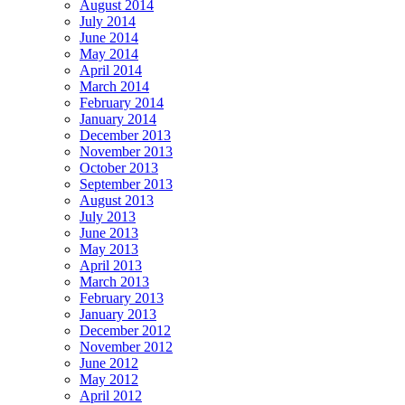
August 2014
July 2014
June 2014
May 2014
April 2014
March 2014
February 2014
January 2014
December 2013
November 2013
October 2013
September 2013
August 2013
July 2013
June 2013
May 2013
April 2013
March 2013
February 2013
January 2013
December 2012
November 2012
June 2012
May 2012
April 2012