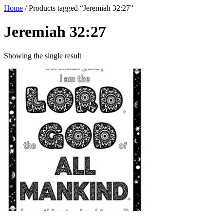
Home
/ Products tagged “Jeremiah 32:27”
Jeremiah 32:27
Showing the single result