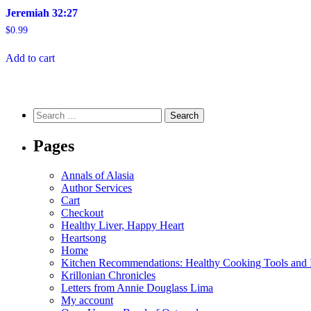
Jeremiah 32:27
$
0.99
Add to cart
Search
for:
Pages
Annals of Alasia
Author Services
Cart
Checkout
Healthy Liver, Happy Heart
Heartsong
Home
Kitchen Recommendations: Healthy Cooking Tools and I
Krillonian Chronicles
Letters from Annie Douglass Lima
My account