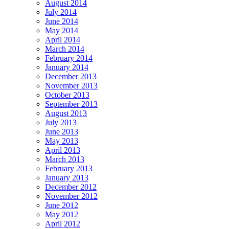
August 2014
July 2014
June 2014
May 2014
April 2014
March 2014
February 2014
January 2014
December 2013
November 2013
October 2013
September 2013
August 2013
July 2013
June 2013
May 2013
April 2013
March 2013
February 2013
January 2013
December 2012
November 2012
June 2012
May 2012
April 2012