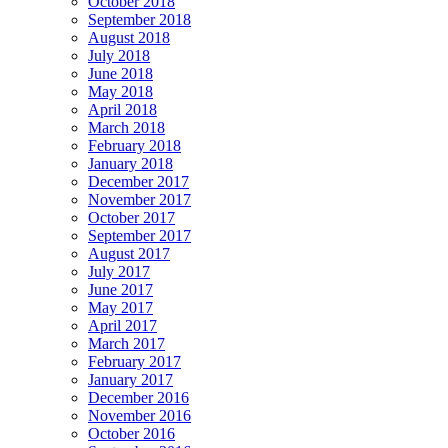
October 2018
September 2018
August 2018
July 2018
June 2018
May 2018
April 2018
March 2018
February 2018
January 2018
December 2017
November 2017
October 2017
September 2017
August 2017
July 2017
June 2017
May 2017
April 2017
March 2017
February 2017
January 2017
December 2016
November 2016
October 2016