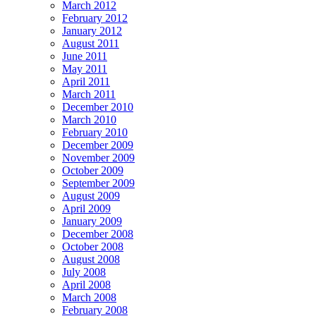
March 2012
February 2012
January 2012
August 2011
June 2011
May 2011
April 2011
March 2011
December 2010
March 2010
February 2010
December 2009
November 2009
October 2009
September 2009
August 2009
April 2009
January 2009
December 2008
October 2008
August 2008
July 2008
April 2008
March 2008
February 2008