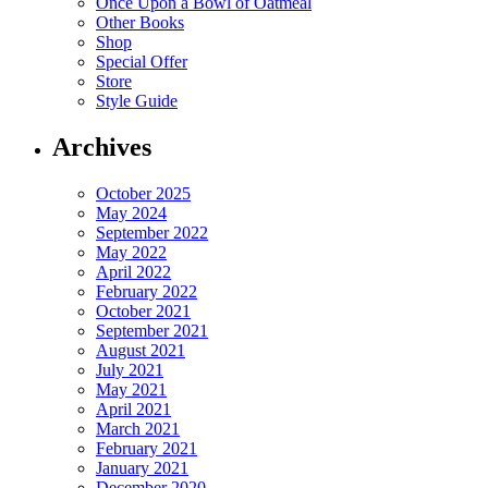
Once Upon a Bowl of Oatmeal
Other Books
Shop
Special Offer
Store
Style Guide
Archives
October 2025
May 2024
September 2022
May 2022
April 2022
February 2022
October 2021
September 2021
August 2021
July 2021
May 2021
April 2021
March 2021
February 2021
January 2021
December 2020