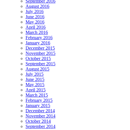
September 2016
August 2016
July 2016
June 2016
May 2016
April 2016
March 2016
February 2016
January 2016
December 2015
November 2015
October 2015
September 2015
August 2015
July 2015
June 2015
May 2015
April 2015
March 2015
February 2015
January 2015
December 2014
November 2014
October 2014
September 2014