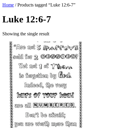
Home
/ Products tagged “Luke 12:6-7”
Luke 12:6-7
Showing the single result