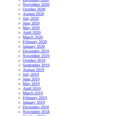
November 2020
October 2020
August 2020
July 2020
June 2020
May 2020
April 2020
March 2020
February 2020
January 2020
December 2019
November 2019
October 2019
September 2019
August 2019
July 2019
June 2019
May 2019
April 2019
March 2019
February 2019
January 2019
December 2018
November 2018