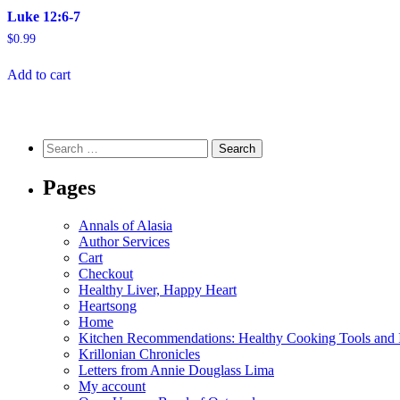
Luke 12:6-7
$
0.99
Add to cart
Search
for:
Pages
Annals of Alasia
Author Services
Cart
Checkout
Healthy Liver, Happy Heart
Heartsong
Home
Kitchen Recommendations: Healthy Cooking Tools and I
Krillonian Chronicles
Letters from Annie Douglass Lima
My account