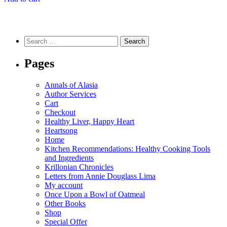
Search
for:
Pages
Annals of Alasia
Author Services
Cart
Checkout
Healthy Liver, Happy Heart
Heartsong
Home
Kitchen Recommendations: Healthy Cooking Tools
and Ingredients
Krillonian Chronicles
Letters from Annie Douglass Lima
My account
Once Upon a Bowl of Oatmeal
Other Books
Shop
Special Offer