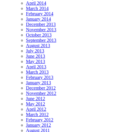
April 2014
March 2014
February 2014
January 2014
December 2013
November 2013
October 2013
September 2013
August 2013
July 2013
June 2013
May 2013
April 2013
March 2013
February 2013
January 2013
December 2012
November 2012
June 2012
May 2012
April 2012
March 2012
February 2012
January 2012
August 2011