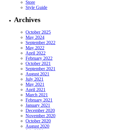
Store
Style Guide
Archives
October 2025
May 2024
September 2022
May 2022
April 2022
February 2022
October 2021
September 2021
August 2021
July 2021
May 2021
April 2021
March 2021
February 2021
January 2021
December 2020
November 2020
October 2020
August 2020