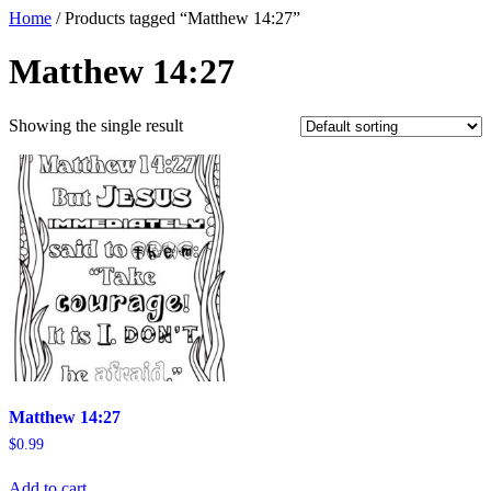
Home
/ Products tagged “Matthew 14:27”
Matthew 14:27
Showing the single result
Matthew 14:27
$
0.99
Add to cart