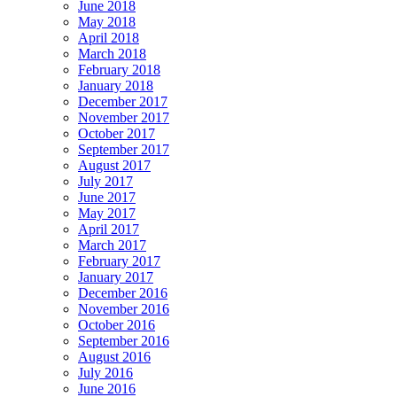
June 2018
May 2018
April 2018
March 2018
February 2018
January 2018
December 2017
November 2017
October 2017
September 2017
August 2017
July 2017
June 2017
May 2017
April 2017
March 2017
February 2017
January 2017
December 2016
November 2016
October 2016
September 2016
August 2016
July 2016
June 2016