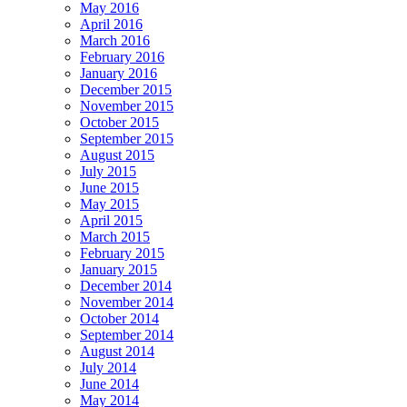
May 2016
April 2016
March 2016
February 2016
January 2016
December 2015
November 2015
October 2015
September 2015
August 2015
July 2015
June 2015
May 2015
April 2015
March 2015
February 2015
January 2015
December 2014
November 2014
October 2014
September 2014
August 2014
July 2014
June 2014
May 2014