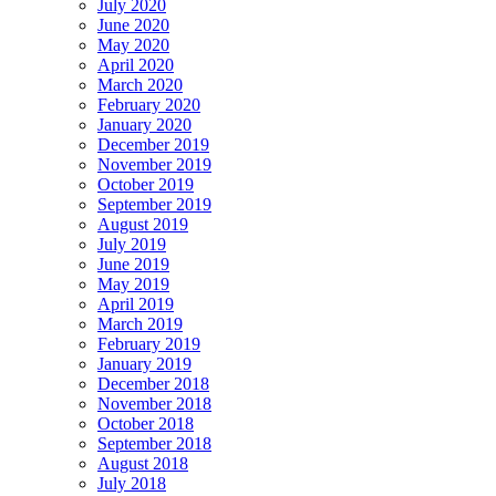
July 2020
June 2020
May 2020
April 2020
March 2020
February 2020
January 2020
December 2019
November 2019
October 2019
September 2019
August 2019
July 2019
June 2019
May 2019
April 2019
March 2019
February 2019
January 2019
December 2018
November 2018
October 2018
September 2018
August 2018
July 2018