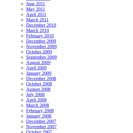
June 2011
May 2011
April 2011
March 2011
December 2010
March 2010
February 2010
December 2009
November 2009
October 2009
September 2009
August 2009
April 2009
January 2009
December 2008
October 2008
August 2008
July 2008
April 2008
March 2008
February 2008
January 2008
December 2007
November 2007
October 2007