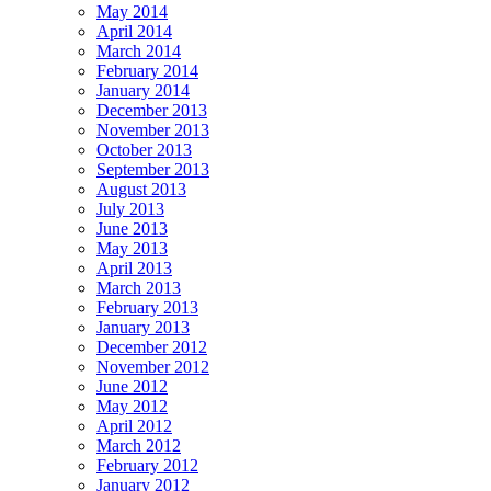
May 2014
April 2014
March 2014
February 2014
January 2014
December 2013
November 2013
October 2013
September 2013
August 2013
July 2013
June 2013
May 2013
April 2013
March 2013
February 2013
January 2013
December 2012
November 2012
June 2012
May 2012
April 2012
March 2012
February 2012
January 2012