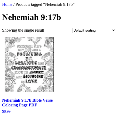
Home
/ Products tagged “Nehemiah 9:17b”
Nehemiah 9:17b
Showing the single result
Nehemiah 9:17b Bible Verse
Coloring Page PDF
$
0.99