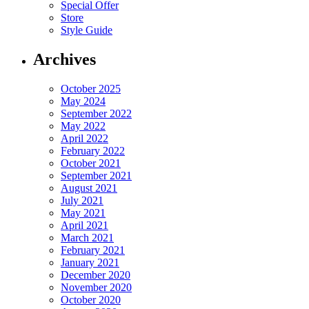
Special Offer
Store
Style Guide
Archives
October 2025
May 2024
September 2022
May 2022
April 2022
February 2022
October 2021
September 2021
August 2021
July 2021
May 2021
April 2021
March 2021
February 2021
January 2021
December 2020
November 2020
October 2020