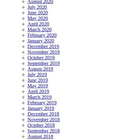
August 2020
July 2020
June 2020
May 2020
April 2020
March 2020
February 2020
January 2020
December 2019
November 2019
October 2019
September 2019
August 2019
July 2019
June 2019
May 2019
April 2019
March 2019
February 2019
January 2019
December 2018
November 2018
October 2018
September 2018
August 2018