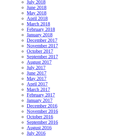
July 2018
June 2018
May 2018
April 2018
March 2018
February 2018
January 2018
December 2017
November 2017
October 2017
September 2017
August 2017
July 2017
June 2017
May 2017
April 2017
March 2017
February 2017
January 2017
December 2016
November 2016
October 2016
September 2016
August 2016
July 2016