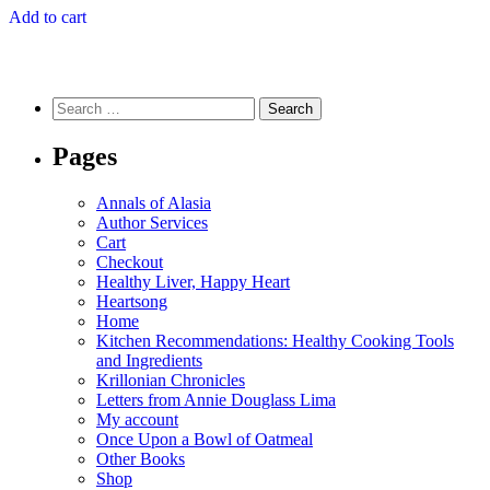
Add to cart
Search
for:
Pages
Annals of Alasia
Author Services
Cart
Checkout
Healthy Liver, Happy Heart
Heartsong
Home
Kitchen Recommendations: Healthy Cooking Tools
and Ingredients
Krillonian Chronicles
Letters from Annie Douglass Lima
My account
Once Upon a Bowl of Oatmeal
Other Books
Shop