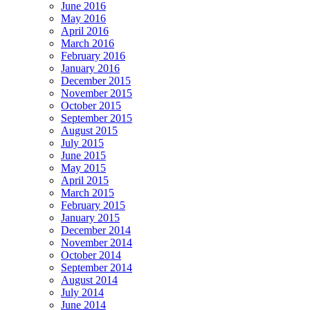
June 2016
May 2016
April 2016
March 2016
February 2016
January 2016
December 2015
November 2015
October 2015
September 2015
August 2015
July 2015
June 2015
May 2015
April 2015
March 2015
February 2015
January 2015
December 2014
November 2014
October 2014
September 2014
August 2014
July 2014
June 2014