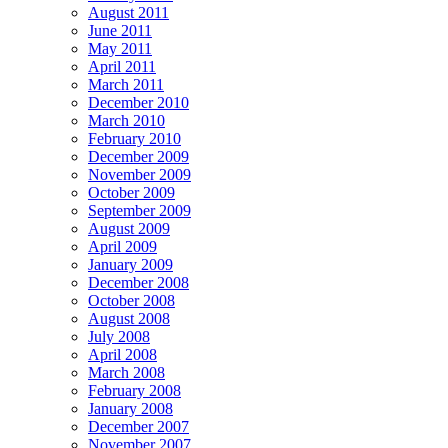
August 2011
June 2011
May 2011
April 2011
March 2011
December 2010
March 2010
February 2010
December 2009
November 2009
October 2009
September 2009
August 2009
April 2009
January 2009
December 2008
October 2008
August 2008
July 2008
April 2008
March 2008
February 2008
January 2008
December 2007
November 2007