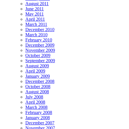
August 2011
June 2011
May 2011
April 2011
March 2011
December 2010
March 2010
February 2010
December 2009
November 2009
October 2009
September 2009
August 2009
April 2009
January 2009
December 2008
October 2008
August 2008
July 2008
April 2008
March 2008
February 2008
January 2008
December 2007
November 2007