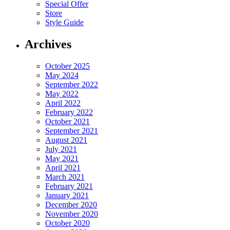
Special Offer
Store
Style Guide
Archives
October 2025
May 2024
September 2022
May 2022
April 2022
February 2022
October 2021
September 2021
August 2021
July 2021
May 2021
April 2021
March 2021
February 2021
January 2021
December 2020
November 2020
October 2020