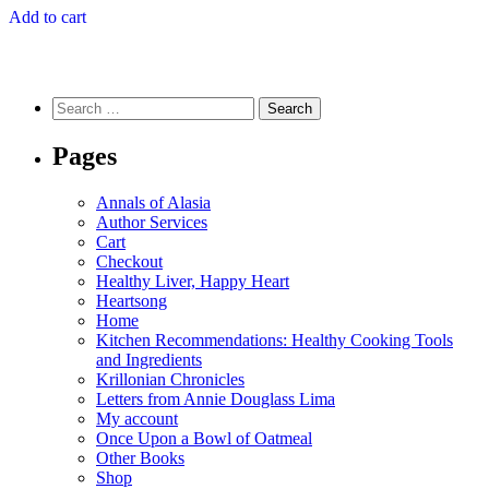
Add to cart
Search
for:
Pages
Annals of Alasia
Author Services
Cart
Checkout
Healthy Liver, Happy Heart
Heartsong
Home
Kitchen Recommendations: Healthy Cooking Tools
and Ingredients
Krillonian Chronicles
Letters from Annie Douglass Lima
My account
Once Upon a Bowl of Oatmeal
Other Books
Shop