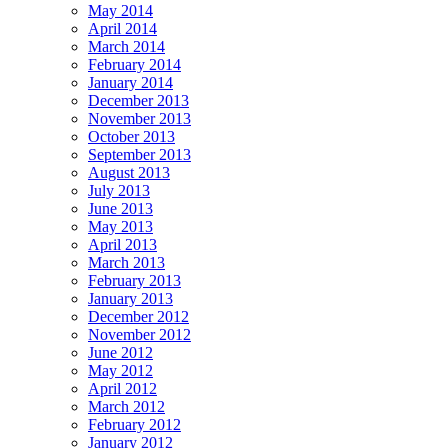
May 2014
April 2014
March 2014
February 2014
January 2014
December 2013
November 2013
October 2013
September 2013
August 2013
July 2013
June 2013
May 2013
April 2013
March 2013
February 2013
January 2013
December 2012
November 2012
June 2012
May 2012
April 2012
March 2012
February 2012
January 2012