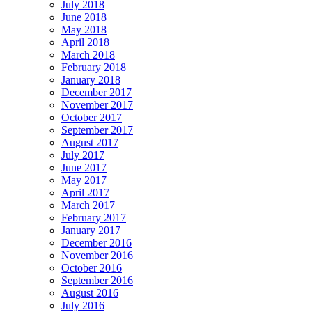
July 2018
June 2018
May 2018
April 2018
March 2018
February 2018
January 2018
December 2017
November 2017
October 2017
September 2017
August 2017
July 2017
June 2017
May 2017
April 2017
March 2017
February 2017
January 2017
December 2016
November 2016
October 2016
September 2016
August 2016
July 2016