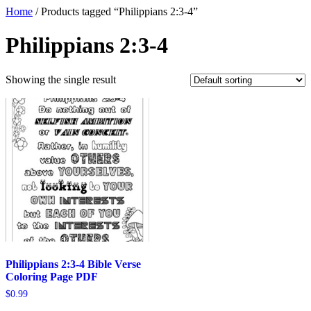
Home
/ Products tagged “Philippians 2:3-4”
Philippians 2:3-4
Showing the single result
Philippians 2:3-4 Bible Verse
Coloring Page PDF
$
0.99