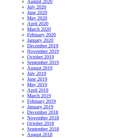
August 2020
July 2020
June 2020
May 2020
April 2020
March 2020
February 2020
January 2020
December 2019
November 2019
October 2019
September 2019
August 2019
July 2019
June 2019
May 2019
April 2019
March 2019
February 2019
January 2019
December 2018
November 2018
October 2018
September 2018
August 2018