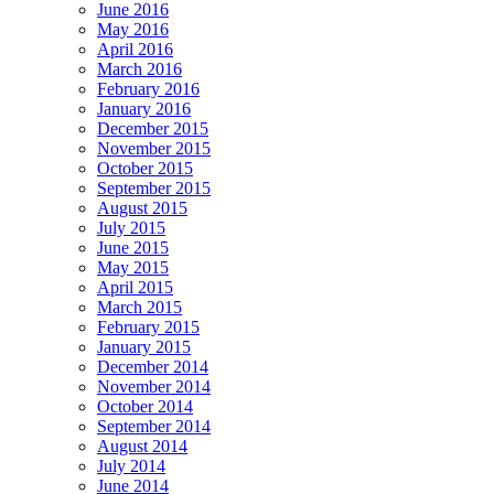
June 2016
May 2016
April 2016
March 2016
February 2016
January 2016
December 2015
November 2015
October 2015
September 2015
August 2015
July 2015
June 2015
May 2015
April 2015
March 2015
February 2015
January 2015
December 2014
November 2014
October 2014
September 2014
August 2014
July 2014
June 2014