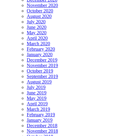
November 2020
October 2020
August 2020
July 2020
June 2020
May 2020
April 2020
March 2020
February 2020
January 2020
December 2019
November 2019
October 2019
September 2019
August 2019
July 2019
June 2019
May 2019
April 2019
March 2019
February 2019
January 2019
December 2018
November 2018