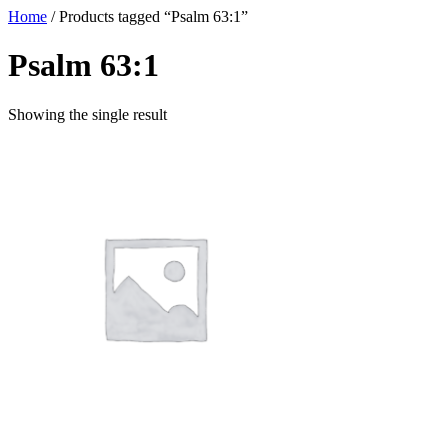
Home
/ Products tagged “Psalm 63:1”
Psalm 63:1
Showing the single result