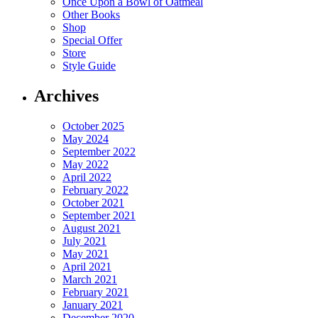
Once Upon a Bowl of Oatmeal
Other Books
Shop
Special Offer
Store
Style Guide
Archives
October 2025
May 2024
September 2022
May 2022
April 2022
February 2022
October 2021
September 2021
August 2021
July 2021
May 2021
April 2021
March 2021
February 2021
January 2021
December 2020