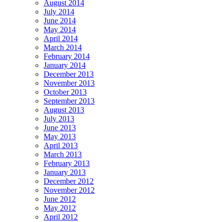
August 2014
July 2014
June 2014
May 2014
April 2014
March 2014
February 2014
January 2014
December 2013
November 2013
October 2013
September 2013
August 2013
July 2013
June 2013
May 2013
April 2013
March 2013
February 2013
January 2013
December 2012
November 2012
June 2012
May 2012
April 2012