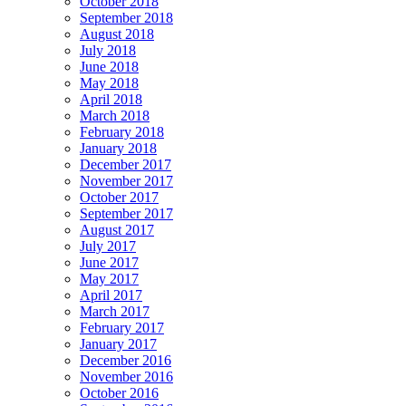
October 2018
September 2018
August 2018
July 2018
June 2018
May 2018
April 2018
March 2018
February 2018
January 2018
December 2017
November 2017
October 2017
September 2017
August 2017
July 2017
June 2017
May 2017
April 2017
March 2017
February 2017
January 2017
December 2016
November 2016
October 2016