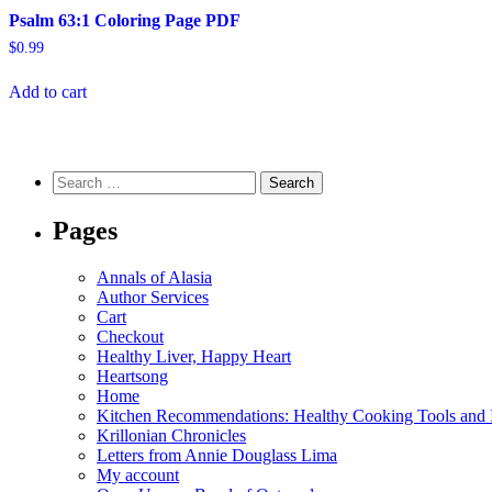
Psalm 63:1 Coloring Page PDF
$
0.99
Add to cart
Search
for:
Pages
Annals of Alasia
Author Services
Cart
Checkout
Healthy Liver, Happy Heart
Heartsong
Home
Kitchen Recommendations: Healthy Cooking Tools and I
Krillonian Chronicles
Letters from Annie Douglass Lima
My account