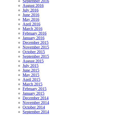
September 2016
August 2016
July 2016
June 2016
May 2016
April 2016
March 2016
February 2016
January 2016
December 2015
November 2015
October 2015
September 2015
August 2015
July 2015
June 2015
May 2015
April 2015
March 2015
February 2015
January 2015
December 2014
November 2014
October 2014
September 2014