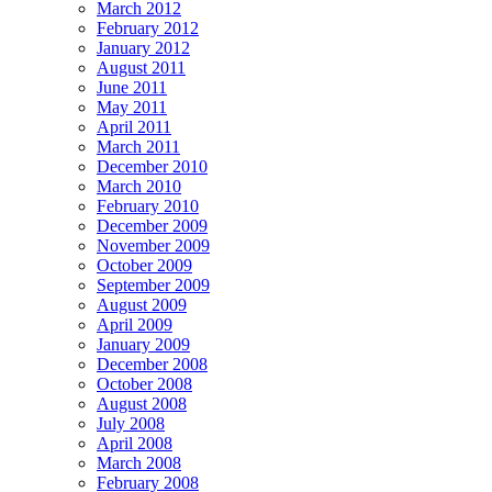
March 2012
February 2012
January 2012
August 2011
June 2011
May 2011
April 2011
March 2011
December 2010
March 2010
February 2010
December 2009
November 2009
October 2009
September 2009
August 2009
April 2009
January 2009
December 2008
October 2008
August 2008
July 2008
April 2008
March 2008
February 2008