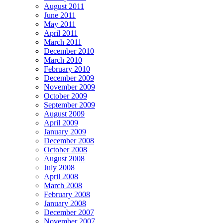
August 2011
June 2011
May 2011
April 2011
March 2011
December 2010
March 2010
February 2010
December 2009
November 2009
October 2009
September 2009
August 2009
April 2009
January 2009
December 2008
October 2008
August 2008
July 2008
April 2008
March 2008
February 2008
January 2008
December 2007
November 2007