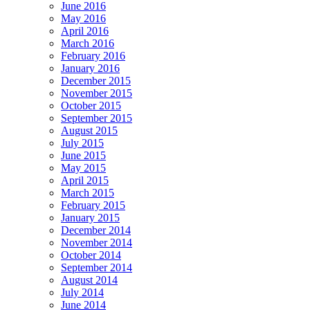
June 2016
May 2016
April 2016
March 2016
February 2016
January 2016
December 2015
November 2015
October 2015
September 2015
August 2015
July 2015
June 2015
May 2015
April 2015
March 2015
February 2015
January 2015
December 2014
November 2014
October 2014
September 2014
August 2014
July 2014
June 2014