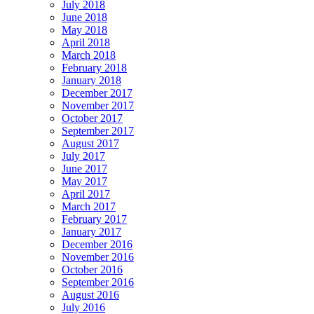
July 2018
June 2018
May 2018
April 2018
March 2018
February 2018
January 2018
December 2017
November 2017
October 2017
September 2017
August 2017
July 2017
June 2017
May 2017
April 2017
March 2017
February 2017
January 2017
December 2016
November 2016
October 2016
September 2016
August 2016
July 2016