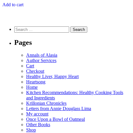
Add to cart
Search
for:
Pages
Annals of Alasia
Author Services
Cart
Checkout
Healthy Liver, Happy Heart
Heartsong
Home
Kitchen Recommendations: Healthy Cooking Tools
and Ingredients
Krillonian Chronicles
Letters from Annie Douglass Lima
My account
Once Upon a Bowl of Oatmeal
Other Books
Shop