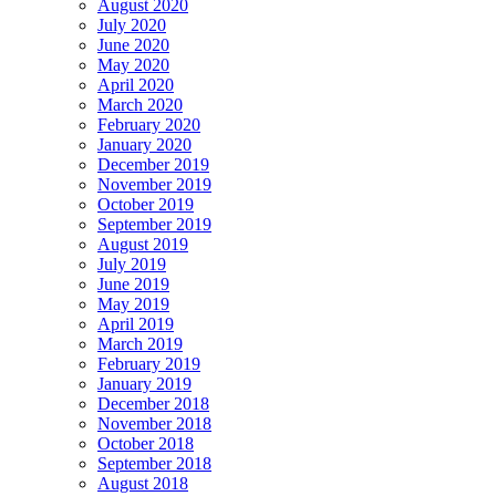
August 2020
July 2020
June 2020
May 2020
April 2020
March 2020
February 2020
January 2020
December 2019
November 2019
October 2019
September 2019
August 2019
July 2019
June 2019
May 2019
April 2019
March 2019
February 2019
January 2019
December 2018
November 2018
October 2018
September 2018
August 2018