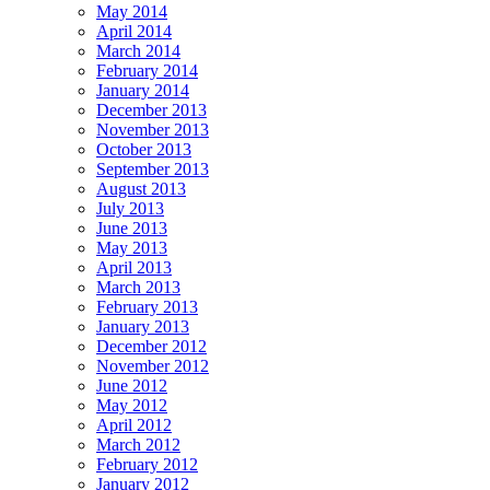
May 2014
April 2014
March 2014
February 2014
January 2014
December 2013
November 2013
October 2013
September 2013
August 2013
July 2013
June 2013
May 2013
April 2013
March 2013
February 2013
January 2013
December 2012
November 2012
June 2012
May 2012
April 2012
March 2012
February 2012
January 2012