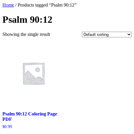
Home
/ Products tagged “Psalm 90:12”
Psalm 90:12
Showing the single result
Psalm 90:12 Coloring Page
PDF
$
0.99