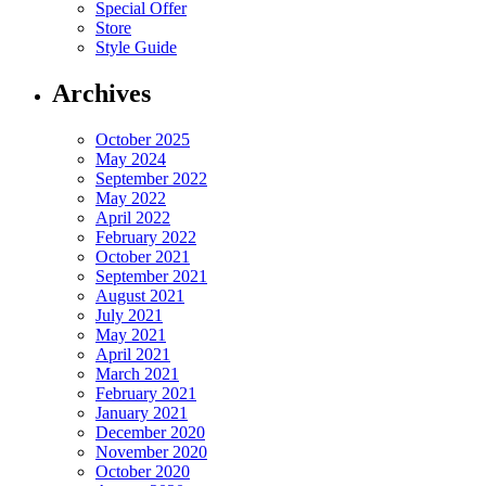
Special Offer
Store
Style Guide
Archives
October 2025
May 2024
September 2022
May 2022
April 2022
February 2022
October 2021
September 2021
August 2021
July 2021
May 2021
April 2021
March 2021
February 2021
January 2021
December 2020
November 2020
October 2020