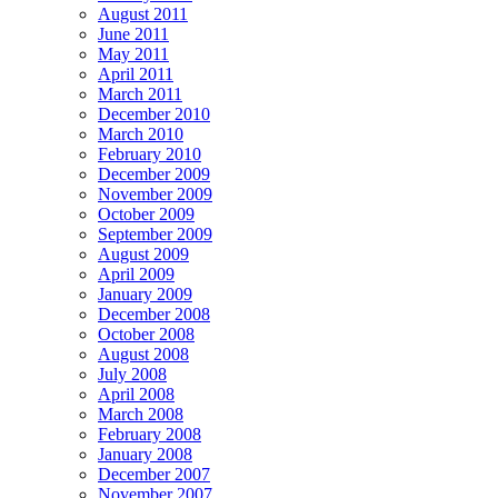
August 2011
June 2011
May 2011
April 2011
March 2011
December 2010
March 2010
February 2010
December 2009
November 2009
October 2009
September 2009
August 2009
April 2009
January 2009
December 2008
October 2008
August 2008
July 2008
April 2008
March 2008
February 2008
January 2008
December 2007
November 2007