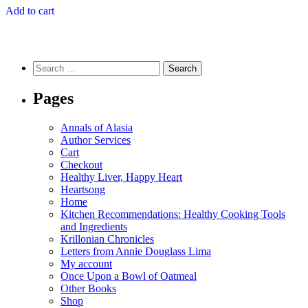
Add to cart
Search
for:
Pages
Annals of Alasia
Author Services
Cart
Checkout
Healthy Liver, Happy Heart
Heartsong
Home
Kitchen Recommendations: Healthy Cooking Tools
and Ingredients
Krillonian Chronicles
Letters from Annie Douglass Lima
My account
Once Upon a Bowl of Oatmeal
Other Books
Shop