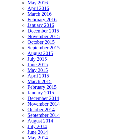
May 2016
April 2016
March 2016
February 2016
January 2016
December 2015
November 2015
October 2015
September 2015
August 2015
July 2015
June 2015
May 2015
April 2015
March 2015
February 2015
January 2015
December 2014
November 2014
October 2014
September 2014
August 2014
July 2014
June 2014
May 2014