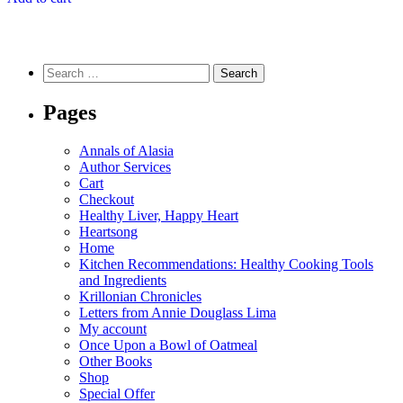
Search
for:
Pages
Annals of Alasia
Author Services
Cart
Checkout
Healthy Liver, Happy Heart
Heartsong
Home
Kitchen Recommendations: Healthy Cooking Tools
and Ingredients
Krillonian Chronicles
Letters from Annie Douglass Lima
My account
Once Upon a Bowl of Oatmeal
Other Books
Shop
Special Offer