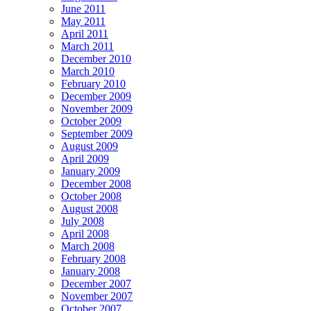
June 2011
May 2011
April 2011
March 2011
December 2010
March 2010
February 2010
December 2009
November 2009
October 2009
September 2009
August 2009
April 2009
January 2009
December 2008
October 2008
August 2008
July 2008
April 2008
March 2008
February 2008
January 2008
December 2007
November 2007
October 2007