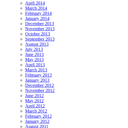
April 2014
March 2014
February 2014
January 2014
December 2013
November 2013
October 2013
September 2013
August 2013
July 2013
June 2013
May 2013
April 2013
March 2013
February 2013
January 2013
December 2012
November 2012
June 2012
May 2012
April 2012
March 2012
February 2012
January 2012
August 2011