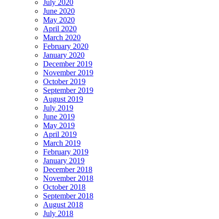
July 2020
June 2020
May 2020
April 2020
March 2020
February 2020
January 2020
December 2019
November 2019
October 2019
September 2019
August 2019
July 2019
June 2019
May 2019
April 2019
March 2019
February 2019
January 2019
December 2018
November 2018
October 2018
September 2018
August 2018
July 2018