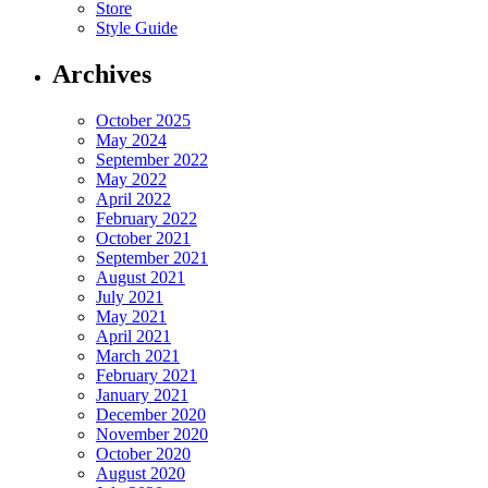
Store
Style Guide
Archives
October 2025
May 2024
September 2022
May 2022
April 2022
February 2022
October 2021
September 2021
August 2021
July 2021
May 2021
April 2021
March 2021
February 2021
January 2021
December 2020
November 2020
October 2020
August 2020