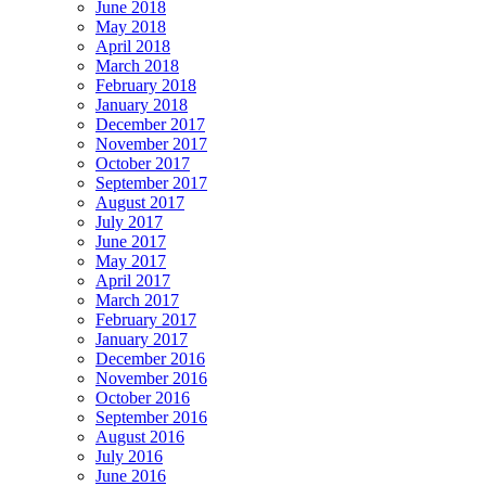
June 2018
May 2018
April 2018
March 2018
February 2018
January 2018
December 2017
November 2017
October 2017
September 2017
August 2017
July 2017
June 2017
May 2017
April 2017
March 2017
February 2017
January 2017
December 2016
November 2016
October 2016
September 2016
August 2016
July 2016
June 2016