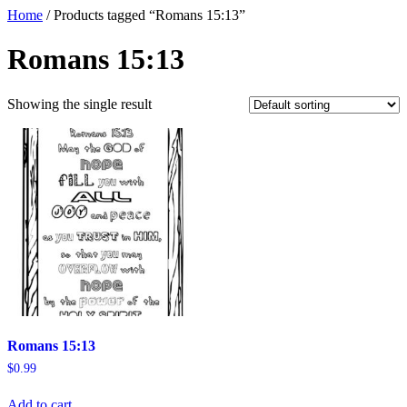
Home
/ Products tagged “Romans 15:13”
Romans 15:13
Showing the single result
Romans 15:13
$
0.99
Add to cart