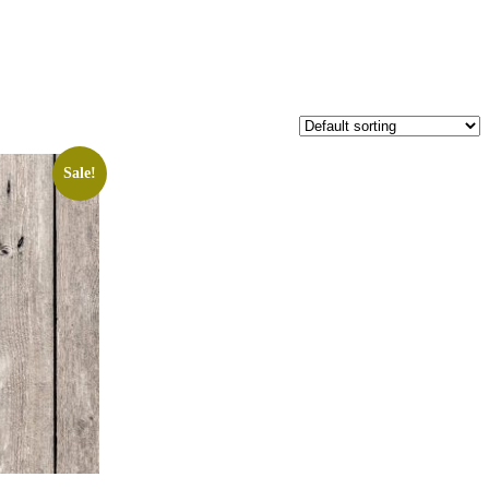
Sale!