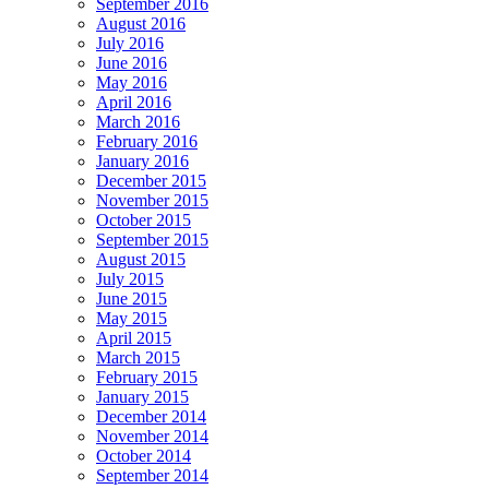
September 2016
August 2016
July 2016
June 2016
May 2016
April 2016
March 2016
February 2016
January 2016
December 2015
November 2015
October 2015
September 2015
August 2015
July 2015
June 2015
May 2015
April 2015
March 2015
February 2015
January 2015
December 2014
November 2014
October 2014
September 2014