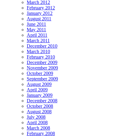
March 2012
February 2012
January 2012
August 2011
June 2011
May 2011
April 2011
March 2011
December 2010
March 2010
February 2010
December 2009
November 2009
October 2009
September 2009
August 2009
April 2009
January 2009
December 2008
October 2008
August 2008
July 2008
April 2008
March 2008
February 2008