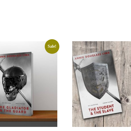
Sale!