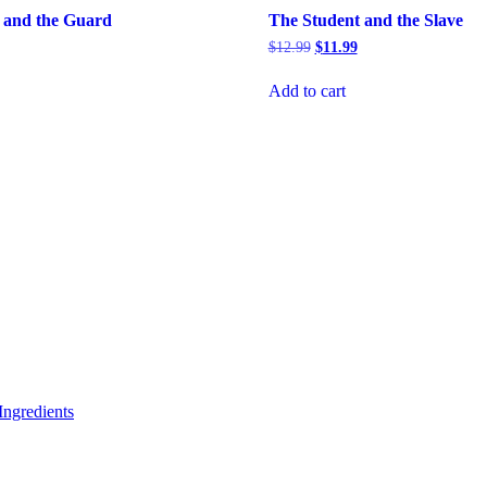
 and the Guard
The Student and the Slave
rrent
Original
Current
$
12.99
$
11.99
ice
price
price
was:
is:
Add to cart
5.99.
$12.99.
$11.99.
ngredients