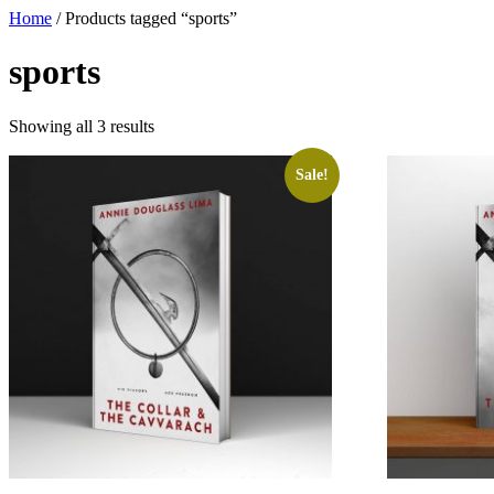
Home
/ Products tagged “sports”
sports
Showing all 3 results
Sale!