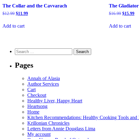
The Collar and the Cavvarach
The Gladiator
Original
Current
Original
Cu
$
12.99
$
11.99
$
16.99
$
15.99
price
price
price
pr
was:
is:
was:
is:
Add to cart
Add to cart
$12.99.
$11.99.
$16.99.
$1
Search
for:
Pages
Annals of Alasia
Author Services
Cart
Checkout
Healthy Liver, Happy Heart
Heartsong
Home
Kitchen Recommendations: Healthy Cooking Tools and I
Krillonian Chronicles
Letters from Annie Douglass Lima
My account