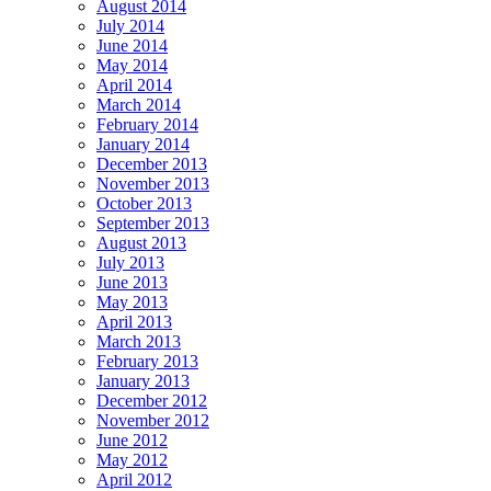
August 2014
July 2014
June 2014
May 2014
April 2014
March 2014
February 2014
January 2014
December 2013
November 2013
October 2013
September 2013
August 2013
July 2013
June 2013
May 2013
April 2013
March 2013
February 2013
January 2013
December 2012
November 2012
June 2012
May 2012
April 2012