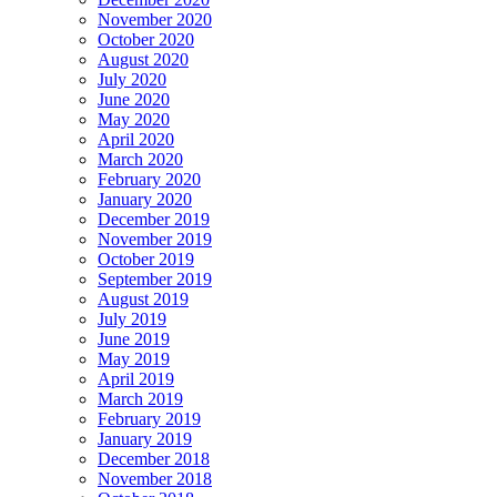
November 2020
October 2020
August 2020
July 2020
June 2020
May 2020
April 2020
March 2020
February 2020
January 2020
December 2019
November 2019
October 2019
September 2019
August 2019
July 2019
June 2019
May 2019
April 2019
March 2019
February 2019
January 2019
December 2018
November 2018