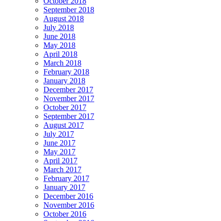
October 2018
September 2018
August 2018
July 2018
June 2018
May 2018
April 2018
March 2018
February 2018
January 2018
December 2017
November 2017
October 2017
September 2017
August 2017
July 2017
June 2017
May 2017
April 2017
March 2017
February 2017
January 2017
December 2016
November 2016
October 2016