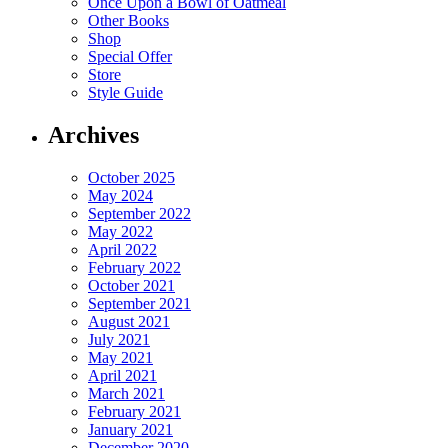
Once Upon a Bowl of Oatmeal
Other Books
Shop
Special Offer
Store
Style Guide
Archives
October 2025
May 2024
September 2022
May 2022
April 2022
February 2022
October 2021
September 2021
August 2021
July 2021
May 2021
April 2021
March 2021
February 2021
January 2021
December 2020