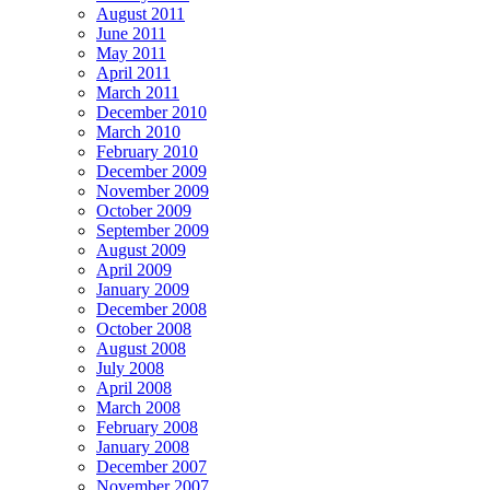
August 2011
June 2011
May 2011
April 2011
March 2011
December 2010
March 2010
February 2010
December 2009
November 2009
October 2009
September 2009
August 2009
April 2009
January 2009
December 2008
October 2008
August 2008
July 2008
April 2008
March 2008
February 2008
January 2008
December 2007
November 2007