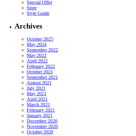
Special Offer
Store
Style Guide
Archives
October 2025
May 2024
September 2022
May 2022
April 2022
February 2022
October 2021
September 2021
August 2021
July 2021
May 2021
April 2021
March 2021
February 2021
January 2021
December 2020
November 2020
October 2020