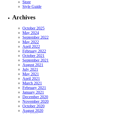
Store
Style Guide
Archives
October 2025
May 2024
September 2022
May 2022
April 2022
February 2022
October 2021
September 2021
August 2021
July 2021
May 2021
April 2021
March 2021
February 2021
January 2021
December 2020
November 2020
October 2020
August 2020