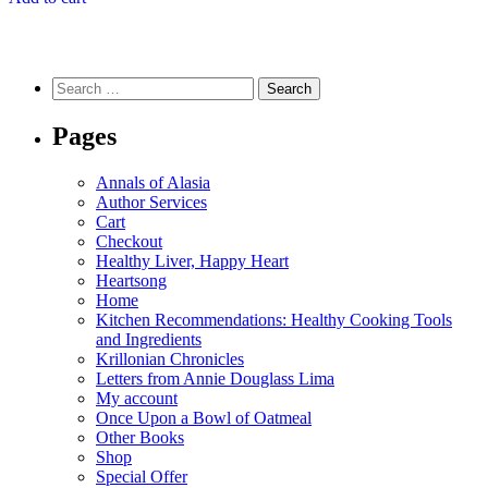
Search
for:
Pages
Annals of Alasia
Author Services
Cart
Checkout
Healthy Liver, Happy Heart
Heartsong
Home
Kitchen Recommendations: Healthy Cooking Tools
and Ingredients
Krillonian Chronicles
Letters from Annie Douglass Lima
My account
Once Upon a Bowl of Oatmeal
Other Books
Shop
Special Offer