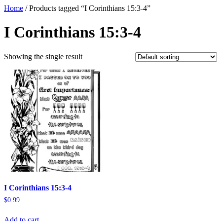
Home
/ Products tagged “I Corinthians 15:3-4”
I Corinthians 15:3-4
Showing the single result
I Corinthians 15:3-4
$
0.99
Add to cart