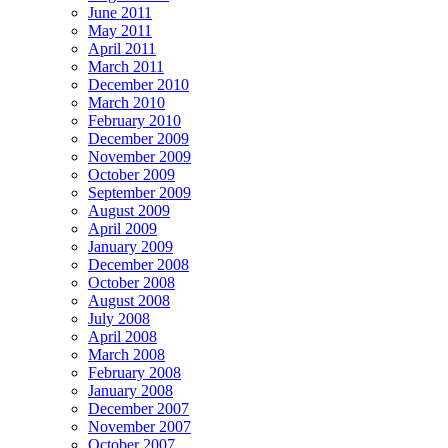
June 2011
May 2011
April 2011
March 2011
December 2010
March 2010
February 2010
December 2009
November 2009
October 2009
September 2009
August 2009
April 2009
January 2009
December 2008
October 2008
August 2008
July 2008
April 2008
March 2008
February 2008
January 2008
December 2007
November 2007
October 2007