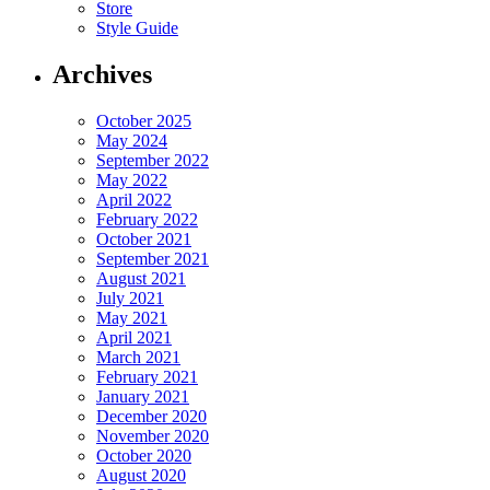
Store
Style Guide
Archives
October 2025
May 2024
September 2022
May 2022
April 2022
February 2022
October 2021
September 2021
August 2021
July 2021
May 2021
April 2021
March 2021
February 2021
January 2021
December 2020
November 2020
October 2020
August 2020