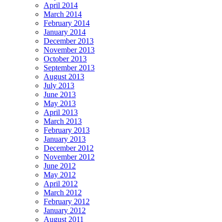
April 2014
March 2014
February 2014
January 2014
December 2013
November 2013
October 2013
September 2013
August 2013
July 2013
June 2013
May 2013
April 2013
March 2013
February 2013
January 2013
December 2012
November 2012
June 2012
May 2012
April 2012
March 2012
February 2012
January 2012
August 2011