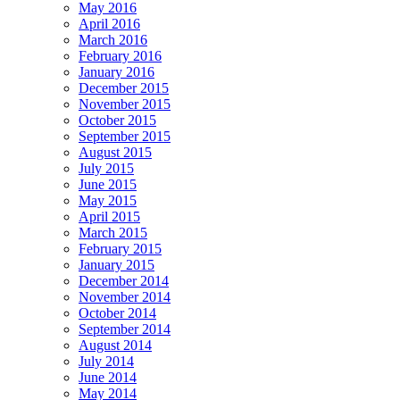
May 2016
April 2016
March 2016
February 2016
January 2016
December 2015
November 2015
October 2015
September 2015
August 2015
July 2015
June 2015
May 2015
April 2015
March 2015
February 2015
January 2015
December 2014
November 2014
October 2014
September 2014
August 2014
July 2014
June 2014
May 2014