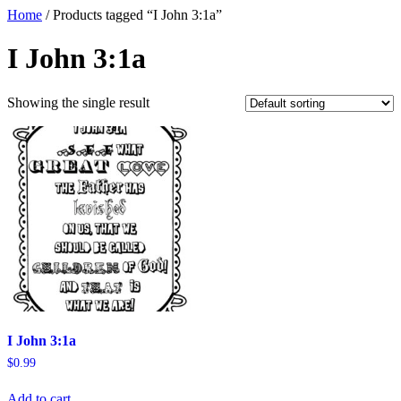
Home
/ Products tagged “I John 3:1a”
I John 3:1a
Showing the single result
I John 3:1a
$
0.99
Add to cart