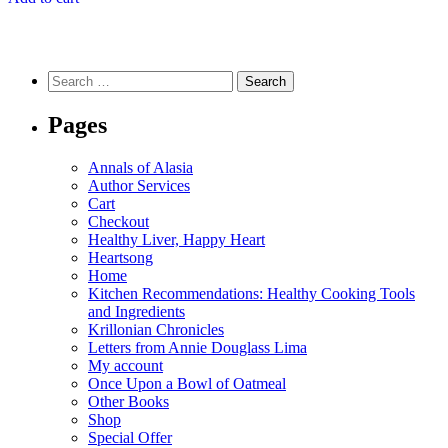
Search
for:
Pages
Annals of Alasia
Author Services
Cart
Checkout
Healthy Liver, Happy Heart
Heartsong
Home
Kitchen Recommendations: Healthy Cooking Tools
and Ingredients
Krillonian Chronicles
Letters from Annie Douglass Lima
My account
Once Upon a Bowl of Oatmeal
Other Books
Shop
Special Offer