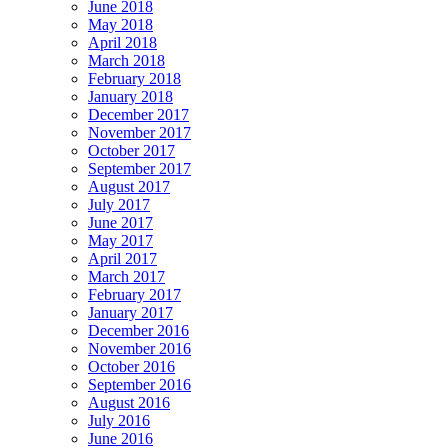
June 2018
May 2018
April 2018
March 2018
February 2018
January 2018
December 2017
November 2017
October 2017
September 2017
August 2017
July 2017
June 2017
May 2017
April 2017
March 2017
February 2017
January 2017
December 2016
November 2016
October 2016
September 2016
August 2016
July 2016
June 2016