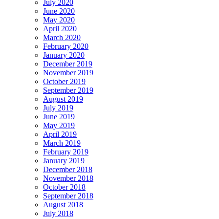
July 2020
June 2020
May 2020
April 2020
March 2020
February 2020
January 2020
December 2019
November 2019
October 2019
September 2019
August 2019
July 2019
June 2019
May 2019
April 2019
March 2019
February 2019
January 2019
December 2018
November 2018
October 2018
September 2018
August 2018
July 2018