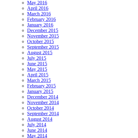
May 2016
April 2016
March 2016
February 2016
January 2016
December 2015
November 2015
October 2015
September 2015
August 2015
July 2015
June 2015
May 2015
April 2015
March 2015
February 2015
January 2015
December 2014
November 2014
October 2014
September 2014
August 2014
July 2014
June 2014
May 2014