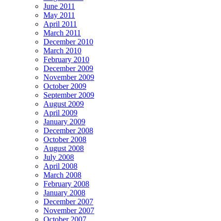
June 2011
May 2011
April 2011
March 2011
December 2010
March 2010
February 2010
December 2009
November 2009
October 2009
September 2009
August 2009
April 2009
January 2009
December 2008
October 2008
August 2008
July 2008
April 2008
March 2008
February 2008
January 2008
December 2007
November 2007
October 2007