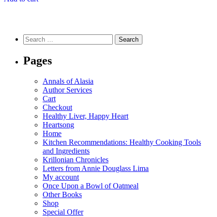
Search
for:
Pages
Annals of Alasia
Author Services
Cart
Checkout
Healthy Liver, Happy Heart
Heartsong
Home
Kitchen Recommendations: Healthy Cooking Tools
and Ingredients
Krillonian Chronicles
Letters from Annie Douglass Lima
My account
Once Upon a Bowl of Oatmeal
Other Books
Shop
Special Offer