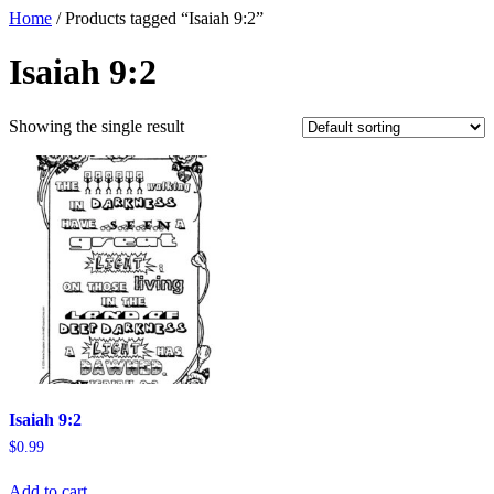
Home
/ Products tagged “Isaiah 9:2”
Isaiah 9:2
Showing the single result
Isaiah 9:2
$
0.99
Add to cart