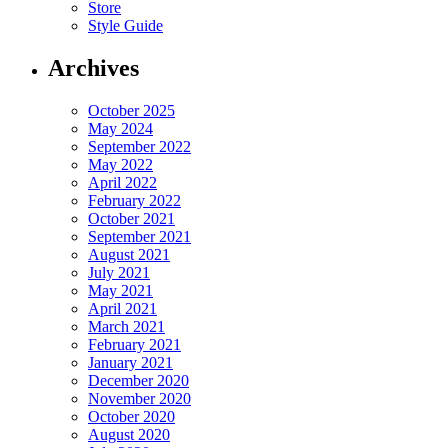
Store
Style Guide
Archives
October 2025
May 2024
September 2022
May 2022
April 2022
February 2022
October 2021
September 2021
August 2021
July 2021
May 2021
April 2021
March 2021
February 2021
January 2021
December 2020
November 2020
October 2020
August 2020