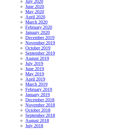
July 2020
June 2020
May 2020
April 2020
March 2020
February 2020
January 2020
December 2019
November 2019
October 2019
September 2019
August 2019
July 2019
June 2019
May 2019
April 2019
March 2019
February 2019
January 2019
December 2018
November 2018
October 2018
September 2018
August 2018
July 2018