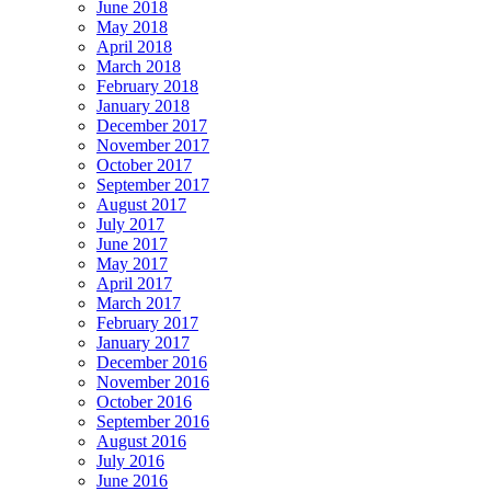
June 2018
May 2018
April 2018
March 2018
February 2018
January 2018
December 2017
November 2017
October 2017
September 2017
August 2017
July 2017
June 2017
May 2017
April 2017
March 2017
February 2017
January 2017
December 2016
November 2016
October 2016
September 2016
August 2016
July 2016
June 2016