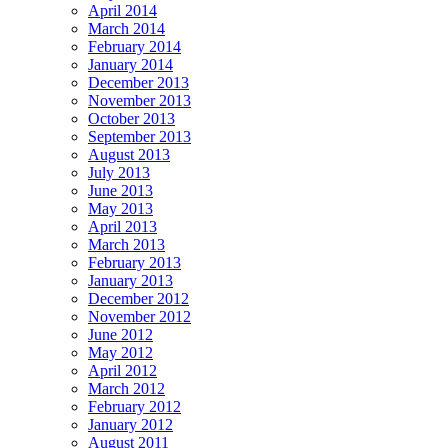
April 2014
March 2014
February 2014
January 2014
December 2013
November 2013
October 2013
September 2013
August 2013
July 2013
June 2013
May 2013
April 2013
March 2013
February 2013
January 2013
December 2012
November 2012
June 2012
May 2012
April 2012
March 2012
February 2012
January 2012
August 2011