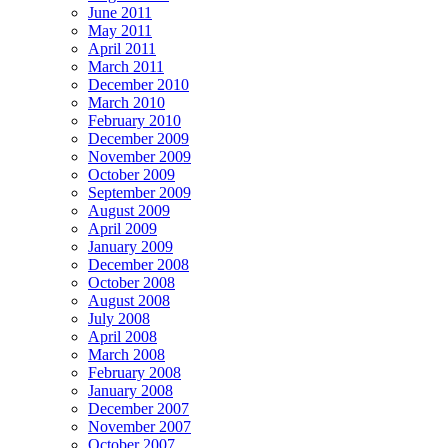
June 2011
May 2011
April 2011
March 2011
December 2010
March 2010
February 2010
December 2009
November 2009
October 2009
September 2009
August 2009
April 2009
January 2009
December 2008
October 2008
August 2008
July 2008
April 2008
March 2008
February 2008
January 2008
December 2007
November 2007
October 2007