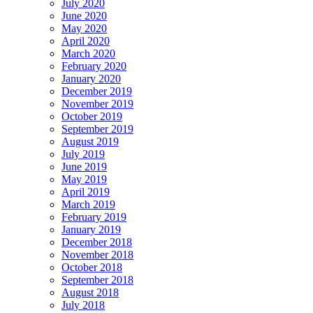
July 2020
June 2020
May 2020
April 2020
March 2020
February 2020
January 2020
December 2019
November 2019
October 2019
September 2019
August 2019
July 2019
June 2019
May 2019
April 2019
March 2019
February 2019
January 2019
December 2018
November 2018
October 2018
September 2018
August 2018
July 2018