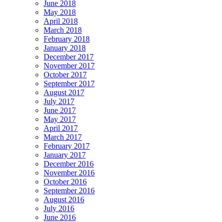
June 2018
May 2018
April 2018
March 2018
February 2018
January 2018
December 2017
November 2017
October 2017
September 2017
August 2017
July 2017
June 2017
May 2017
April 2017
March 2017
February 2017
January 2017
December 2016
November 2016
October 2016
September 2016
August 2016
July 2016
June 2016