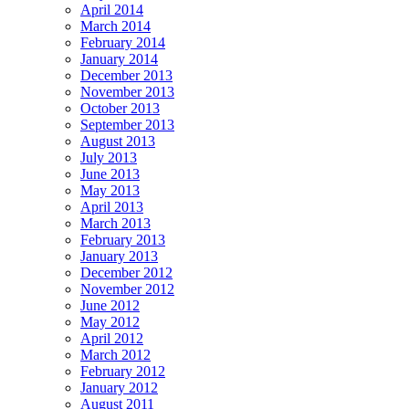
April 2014
March 2014
February 2014
January 2014
December 2013
November 2013
October 2013
September 2013
August 2013
July 2013
June 2013
May 2013
April 2013
March 2013
February 2013
January 2013
December 2012
November 2012
June 2012
May 2012
April 2012
March 2012
February 2012
January 2012
August 2011