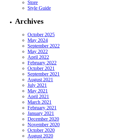
Store
Style Guide
Archives
October 2025
May 2024
September 2022
May 2022
April 2022
February 2022
October 2021
September 2021
August 2021
July 2021
May 2021
April 2021
March 2021
February 2021
January 2021
December 2020
November 2020
October 2020
August 2020