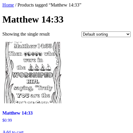
Home
/ Products tagged “Matthew 14:33”
Matthew 14:33
Showing the single result
Matthew 14:33
$
0.99
Add to cart