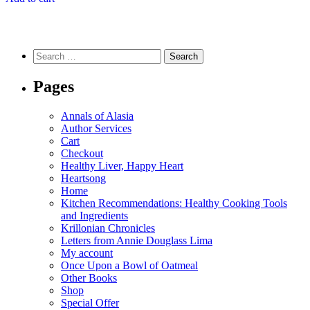
Search
for:
Pages
Annals of Alasia
Author Services
Cart
Checkout
Healthy Liver, Happy Heart
Heartsong
Home
Kitchen Recommendations: Healthy Cooking Tools
and Ingredients
Krillonian Chronicles
Letters from Annie Douglass Lima
My account
Once Upon a Bowl of Oatmeal
Other Books
Shop
Special Offer