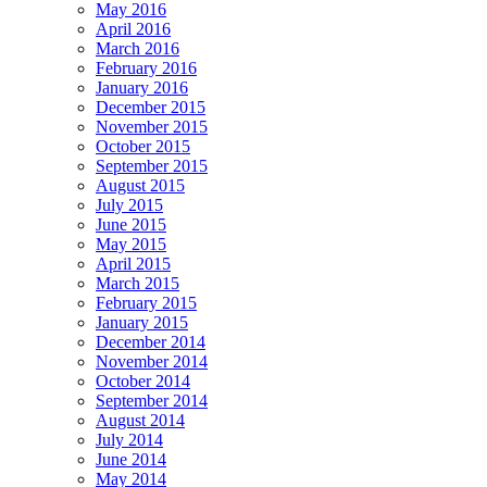
May 2016
April 2016
March 2016
February 2016
January 2016
December 2015
November 2015
October 2015
September 2015
August 2015
July 2015
June 2015
May 2015
April 2015
March 2015
February 2015
January 2015
December 2014
November 2014
October 2014
September 2014
August 2014
July 2014
June 2014
May 2014