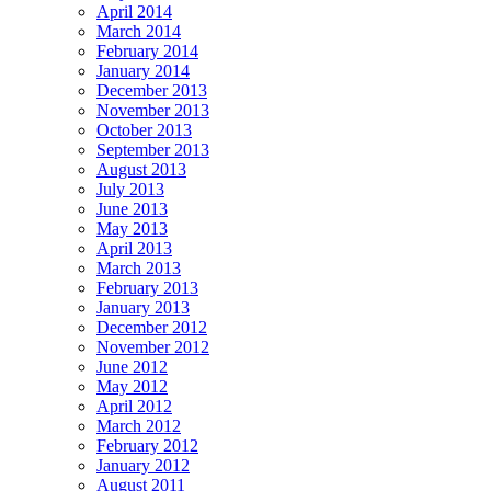
April 2014
March 2014
February 2014
January 2014
December 2013
November 2013
October 2013
September 2013
August 2013
July 2013
June 2013
May 2013
April 2013
March 2013
February 2013
January 2013
December 2012
November 2012
June 2012
May 2012
April 2012
March 2012
February 2012
January 2012
August 2011