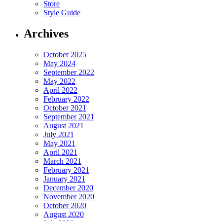
Store
Style Guide
Archives
October 2025
May 2024
September 2022
May 2022
April 2022
February 2022
October 2021
September 2021
August 2021
July 2021
May 2021
April 2021
March 2021
February 2021
January 2021
December 2020
November 2020
October 2020
August 2020