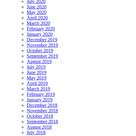
July 2020
June 2020
May 2020
April 2020
March 2020
February 2020
January 2020
December 2019
November 2019
October 2019
September 2019
August 2019
July 2019
June 2019
May 2019
April 2019
March 2019
February 2019
January 2019
December 2018
November 2018
October 2018
September 2018
August 2018
July 2018