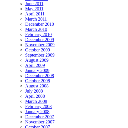
June 2011
May 2011
April 2011
March 2011
December 2010
March 2010
February 2010
December 2009
November 2009
October 2009
September 2009
August 2009
April 2009
January 2009
December 2008
October 2008
August 2008
July 2008
April 2008
March 2008
February 2008
January 2008
December 2007
November 2007
October 2007