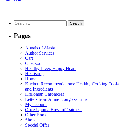
Search
for:
Pages
Annals of Alasia
Author Services
Cart
Checkout
Healthy Liver, Happy Heart
Heartsong
Home
Kitchen Recommendations: Healthy Cooking Tools
and Ingredients
Krillonian Chronicles
Letters from Annie Douglass Lima
My account
Once Upon a Bowl of Oatmeal
Other Books
Shop
Special Offer