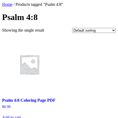
Home
/ Products tagged “Psalm 4:8”
Psalm 4:8
Showing the single result
Psalm 4:8 Coloring Page PDF
$
0.99
Add to cart