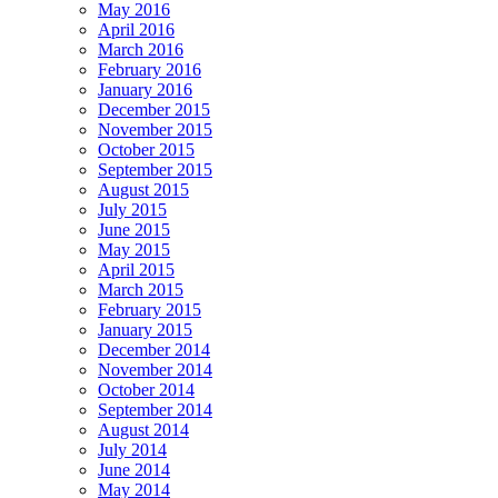
May 2016
April 2016
March 2016
February 2016
January 2016
December 2015
November 2015
October 2015
September 2015
August 2015
July 2015
June 2015
May 2015
April 2015
March 2015
February 2015
January 2015
December 2014
November 2014
October 2014
September 2014
August 2014
July 2014
June 2014
May 2014