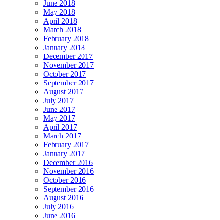
June 2018
May 2018
April 2018
March 2018
February 2018
January 2018
December 2017
November 2017
October 2017
September 2017
August 2017
July 2017
June 2017
May 2017
April 2017
March 2017
February 2017
January 2017
December 2016
November 2016
October 2016
September 2016
August 2016
July 2016
June 2016