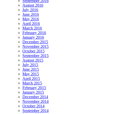
September 2016
August 2016
July 2016
June 2016
May 2016
April 2016
March 2016
February 2016
January 2016
December 2015
November 2015
October 2015
September 2015
August 2015
July 2015
June 2015
May 2015
April 2015
March 2015
February 2015
January 2015
December 2014
November 2014
October 2014
September 2014