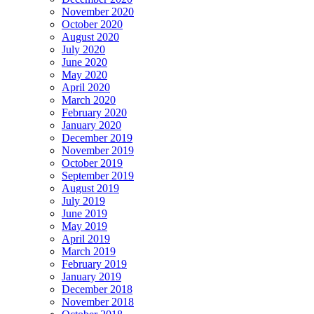
November 2020
October 2020
August 2020
July 2020
June 2020
May 2020
April 2020
March 2020
February 2020
January 2020
December 2019
November 2019
October 2019
September 2019
August 2019
July 2019
June 2019
May 2019
April 2019
March 2019
February 2019
January 2019
December 2018
November 2018