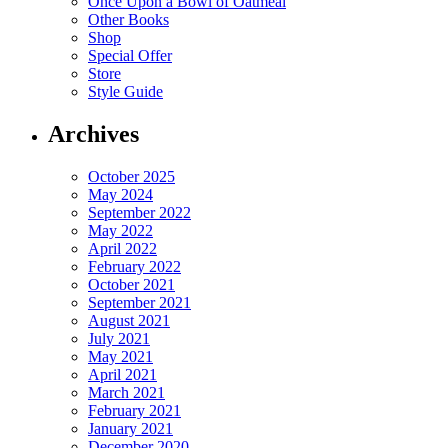
Once Upon a Bowl of Oatmeal
Other Books
Shop
Special Offer
Store
Style Guide
Archives
October 2025
May 2024
September 2022
May 2022
April 2022
February 2022
October 2021
September 2021
August 2021
July 2021
May 2021
April 2021
March 2021
February 2021
January 2021
December 2020