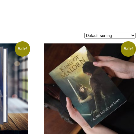
Sale!
Sale!