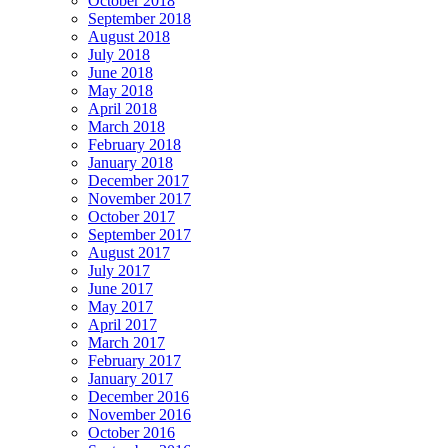
October 2018
September 2018
August 2018
July 2018
June 2018
May 2018
April 2018
March 2018
February 2018
January 2018
December 2017
November 2017
October 2017
September 2017
August 2017
July 2017
June 2017
May 2017
April 2017
March 2017
February 2017
January 2017
December 2016
November 2016
October 2016