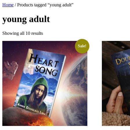
Home
/ Products tagged “young adult”
young adult
Showing all 10 results
Sale!