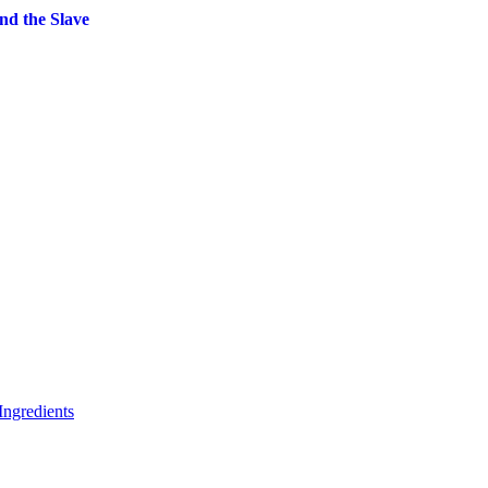
nd the Slave
rrent
ice
1.99.
ngredients