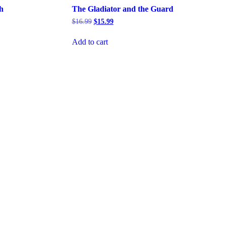
h
The Gladiator and the Guard
Original
Current
$
16.99
$
15.99
price
price
was:
is:
Add to cart
$16.99.
$15.99.