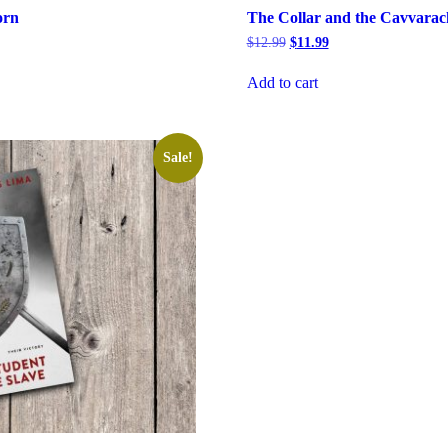
orn
The Collar and the Cavvarac
rrent
Original
Current
$
12.99
$
11.99
ice
price
price
was:
is:
Add to cart
6.99.
$12.99.
$11.99.
Sale!