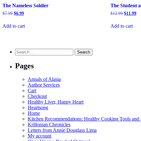
The Nameless Soldier
The Student a
Original
Current
Original
Cu
$
7.99
$
6.99
$
12.99
$
11.99
price
price
price
pr
was:
is:
was:
is:
Add to cart
Add to cart
$7.99.
$6.99.
$12.99.
$1
Search
for:
Pages
Annals of Alasia
Author Services
Cart
Checkout
Healthy Liver, Happy Heart
Heartsong
Home
Kitchen Recommendations: Healthy Cooking Tools and I
Krillonian Chronicles
Letters from Annie Douglass Lima
My account