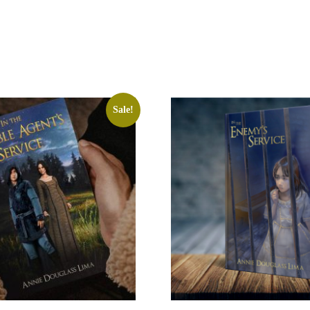
Sale!