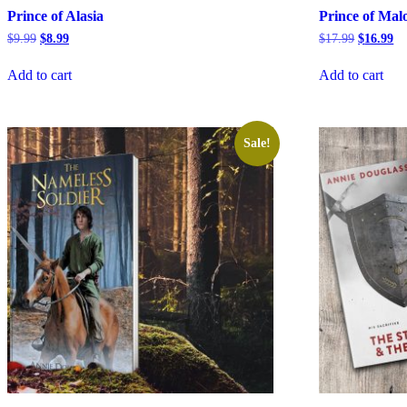
Prince of Alasia
Prince of Mal
Original
Current
Original
Cu
$
9.99
$
8.99
$
17.99
$
16.99
price
price
price
pr
was:
is:
was:
is:
Add to cart
Add to cart
$9.99.
$8.99.
$17.99.
$1
Sale!